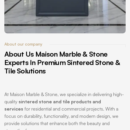
About our company
About
Us
Maison
Marble
&
Stone
Experts
In
Premium
Sintered
Stone
&
Tile
Solutions
At Maison Marble & Stone, we specialize in delivering high-
quality
sintered stone and tile products and
services
for residential and commercial projects. With a
focus on durability, functionality, and modern design, we
provide solutions that enhance both the beauty and