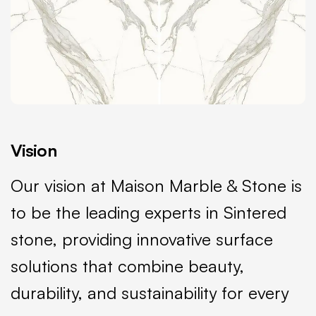
Vision
Our vision at Maison Marble & Stone is
to be the leading experts in Sintered
stone, providing innovative surface
solutions that combine beauty,
durability, and sustainability for every