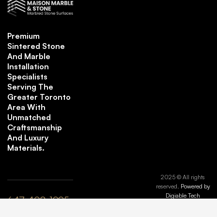
Premium
Sintered Stone
And Marble
Installation
Specialists
Serving The
Greater Toronto
Area With
Unmatched
Craftsmanship
And Luxury
Materials.
2025 © All rights
reserved.
Powered by
Digiable Tech
647-408-1995