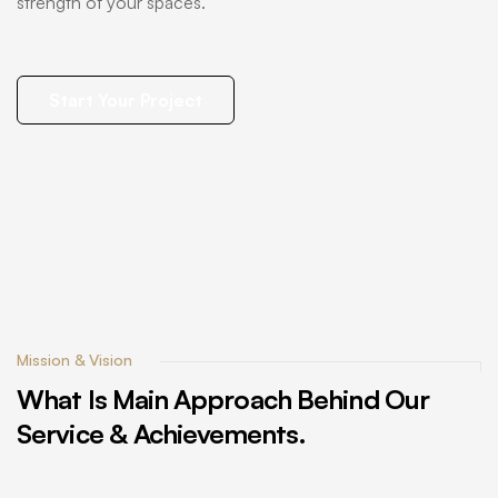
strength of your spaces.
Start Your Project
Mission & Vision
What
Is
Main
Approach
Behind
Our
Service
&
Achievements.