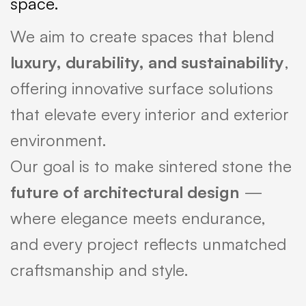
space.
We aim to create spaces that blend
luxury, durability, and sustainability
,
offering innovative surface solutions
that elevate every interior and exterior
environment.
Our goal is to make sintered stone the
future of architectural design
—
where elegance meets endurance,
and every project reflects unmatched
craftsmanship and style.