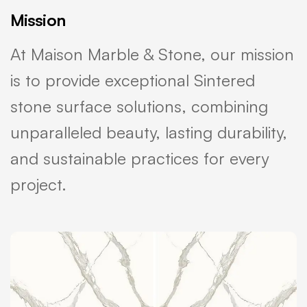
Mission
At Maison Marble & Stone, our mission
is to provide exceptional Sintered
stone surface solutions, combining
unparalleled beauty, lasting durability,
and sustainable practices for every
project.