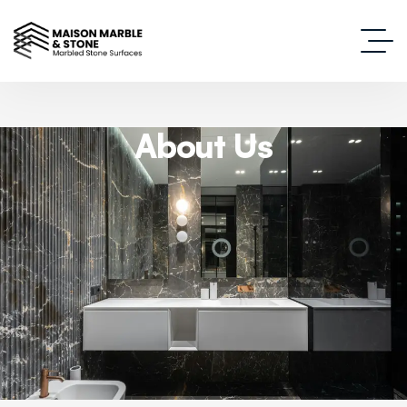
About Us