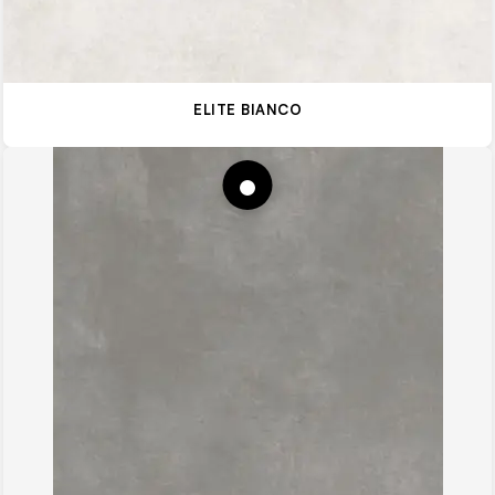
ELITE BIANCO