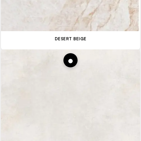
DESERT BEIGE