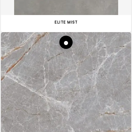
ELITE MIST