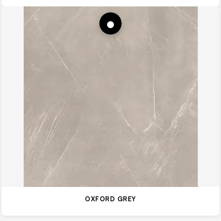
OXFORD GREY