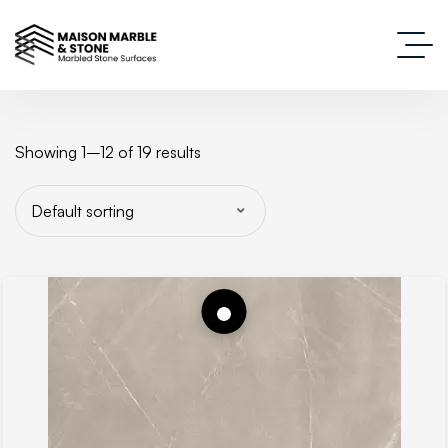
Showing 1–12 of 19 results
Default sorting