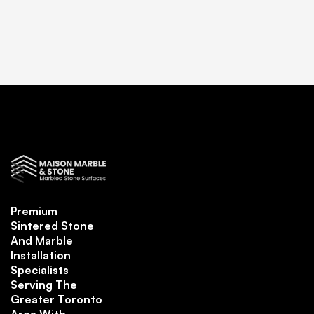
Premium
Sintered Stone
And Marble
Installation
Specialists
Serving The
Greater Toronto
Area With