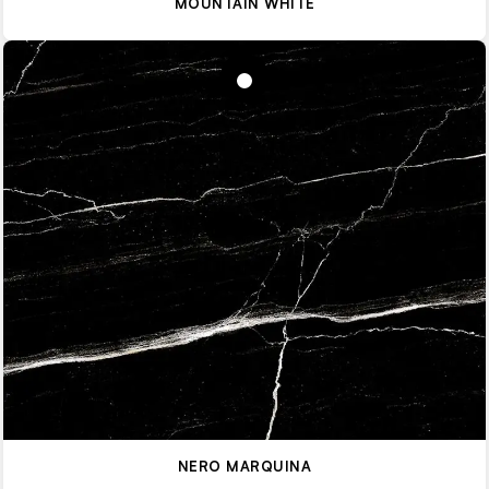
MOUNTAIN WHITE
NERO MARQUINA