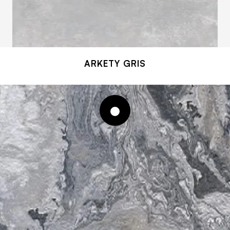
ARKETY GRIS