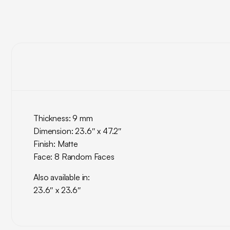
Thickness: 9 mm
Dimension: 23.6″ x 47.2″
Finish: Matte
Face: 8 Random Faces
Also available in:
23.6″ x 23.6″