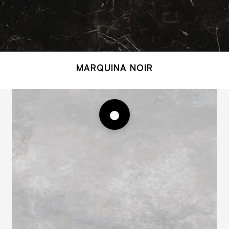
MARQUINA NOIR