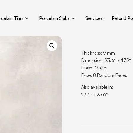
celain Tiles
Porcelain Slabs
Services
Refund Pol
Thickness: 9 mm
Dimension: 23.6″ x 47.2″
Finish: Matte
Face: 8 Random Faces
Also available in:
23.6″ x 23.6″