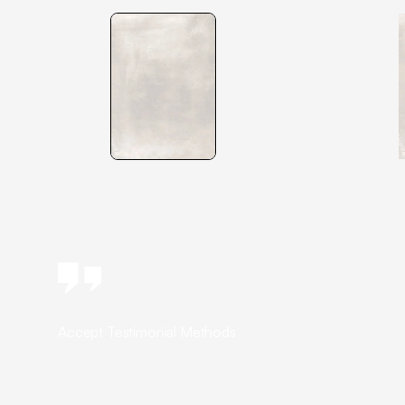
Accept Testimonial Methods