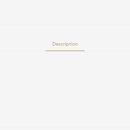
Description