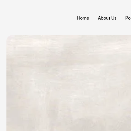
Home
About Us
Por