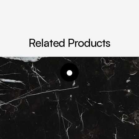
Related Products