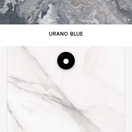
URANO BLUE