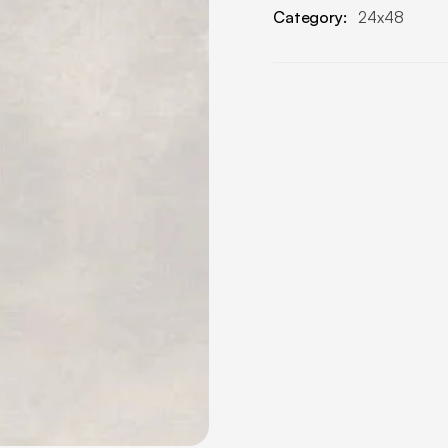
Category:
24x48