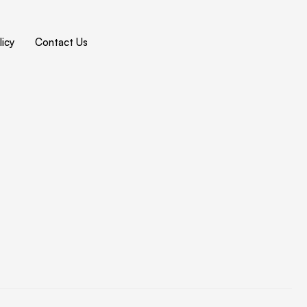
icy
Contact Us