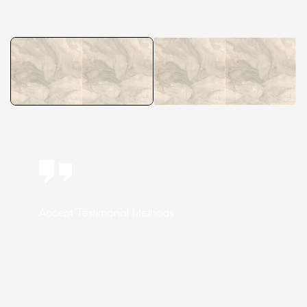
Accept Testimonial Methods