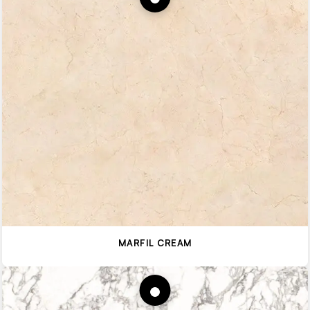
MARFIL CREAM