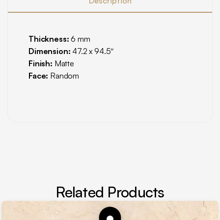
Description
Thickness:
6 mm
Dimension:
47.2 x 94.5″
Finish:
Matte
Face:
Random
Related Products