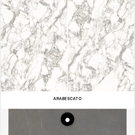
ARABESCATO