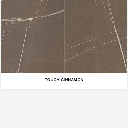
TOUCH CINNAMON