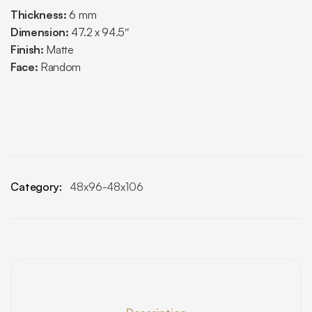
Thickness:
6 mm
Dimension:
47.2 x 94.5″
Finish:
Matte
Face:
Random
Category:
48x96-48x106