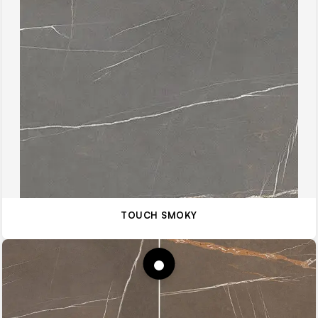
TOUCH SMOKY