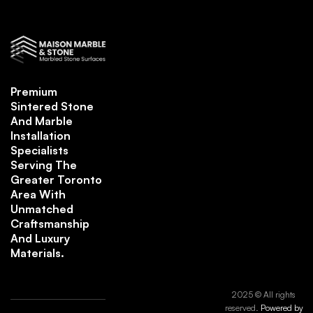
Premium
Sintered Stone
And Marble
Installation
Specialists
Serving The
Greater Toronto
Area With
Unmatched
Craftsmanship
And Luxury
Materials.
2025 © All rights
reserved.
Powered by