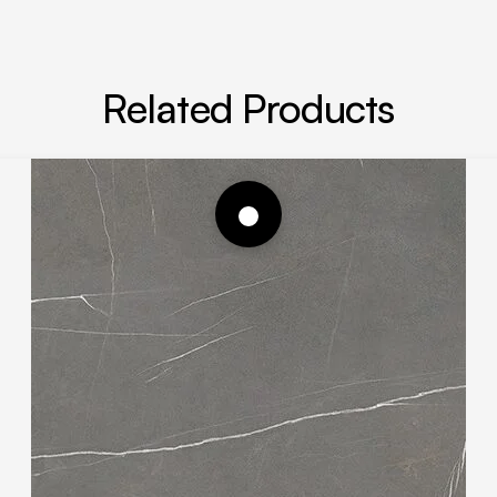
Related Products