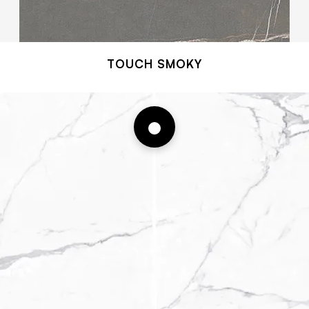
TOUCH SMOKY