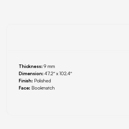
Thickness:
9 mm
Dimension:
47.2″ x 102.4″
Finish:
Polished
Face:
Bookmatch