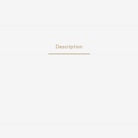
Description