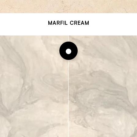
MARFIL CREAM