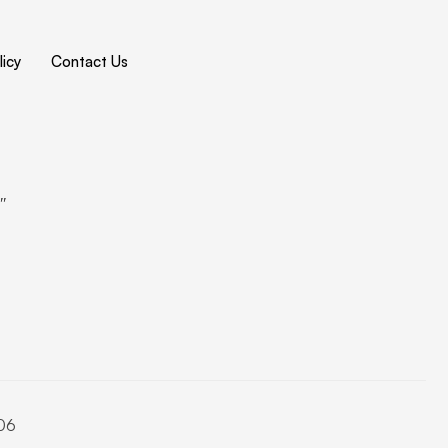
icy
Contact Us
4″
06