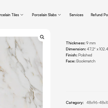
celain Tiles
Porcelain Slabs
Services
Refund Pol
Thickness:
9 mm
Dimension:
47.2″ x 102.
Finish:
Polished
Face:
Bookmatch
Category:
48x96-48x1