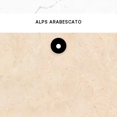
ALPS ARABESCATO