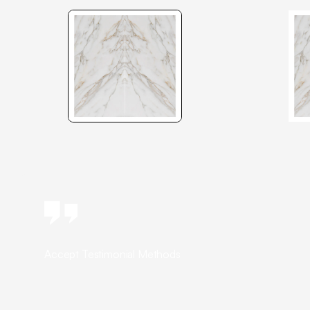
Accept Testimonial Methods