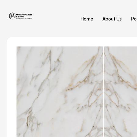
Home
About Us
Por