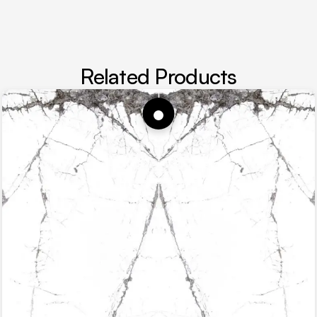
Related Products