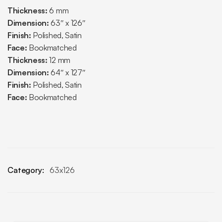
Thickness:
6 mm
Dimension:
63″ x 126″
Finish:
Polished, Satin
Face:
Bookmatched
Thickness:
12 mm
Dimension:
64″ x 127″
Finish:
Polished, Satin
Face:
Bookmatched
Category:
63x126