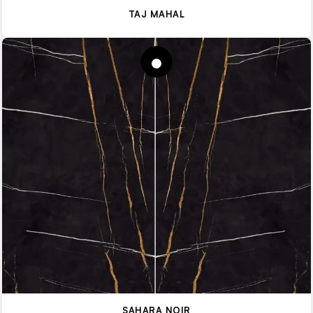
TAJ MAHAL
SAHARA NOIR