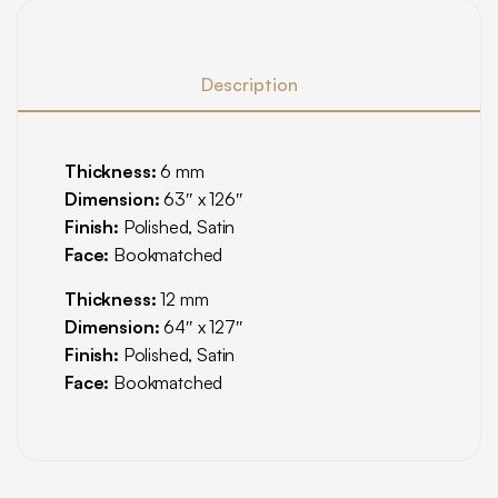
Description
Thickness:
6 mm
Dimension:
63″ x 126″
Finish:
Polished, Satin
Face:
Bookmatched
Thickness:
12 mm
Dimension:
64″ x 127″
Finish:
Polished, Satin
Face:
Bookmatched