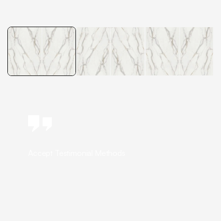
Accept Testimonial Methods