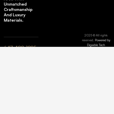
Unmatched
Craftsmanship
And Luxury
Materials.
2025 © All rights
reserved.
Powered by
Digiable Tech
647-408-1995
plyle@maisonmarbleandstone.ca
lzhang@maisonmarbleandstone.ca
Greater