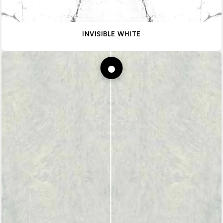
INVISIBLE WHITE