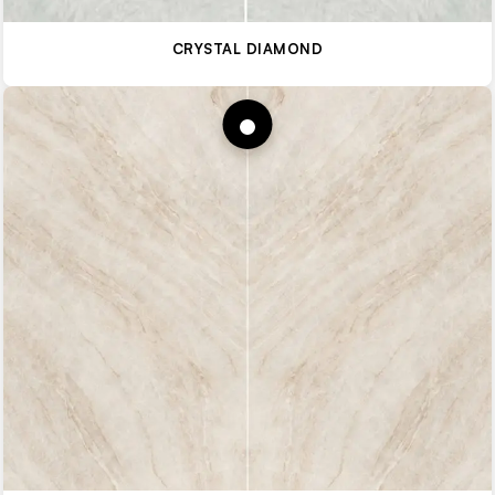
CRYSTAL DIAMOND