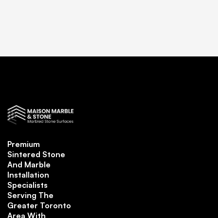
Premium
Sintered Stone
And Marble
Installation
Specialists
Serving The
Greater Toronto
Area With