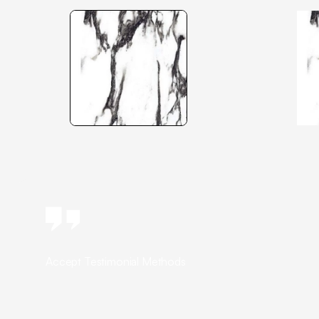
Accept Testimonial Methods