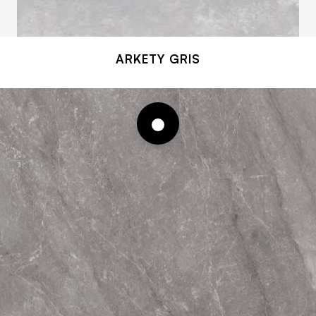
ARKETY GRIS