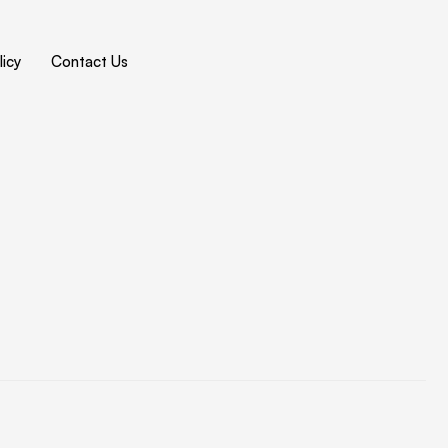
icy
Contact Us