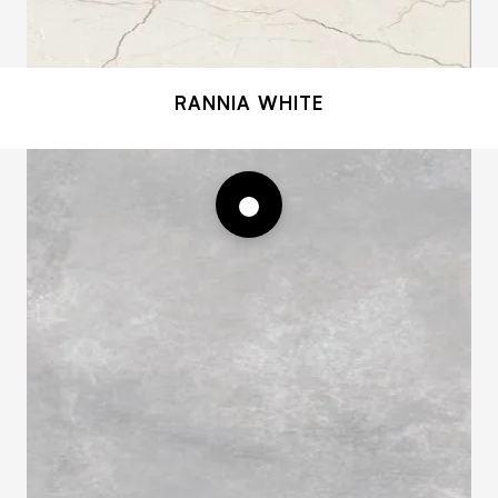
RANNIA WHITE