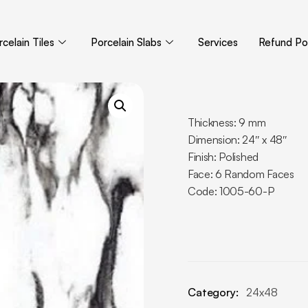
celain Tiles
Porcelain Slabs
Services
Refund Pol
Thickness: 9 mm
Dimension: 24″ x 48″
Finish: Polished
Face: 6 Random Faces
Code: 1005-60-P
Category:
24x48