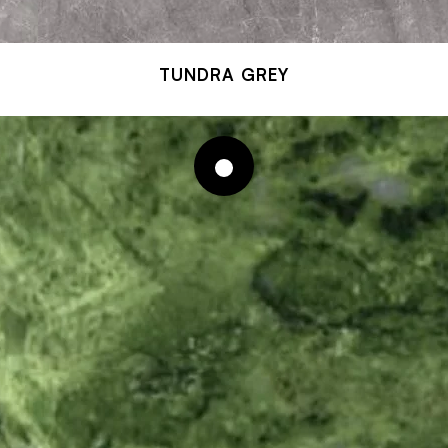
TUNDRA GREY