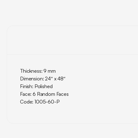
Thickness: 9 mm
Dimension: 24″ x 48″
Finish: Polished
Face: 6 Random Faces
Code: 1005-60-P