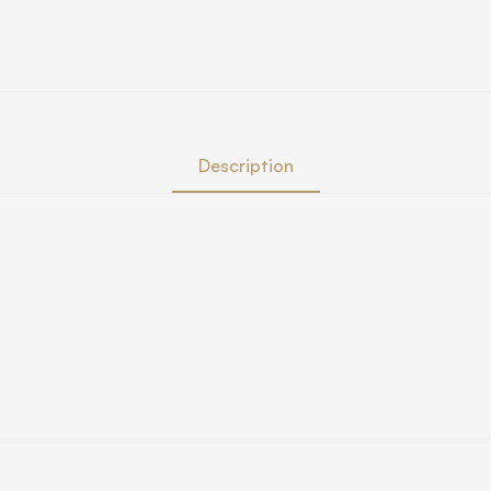
Description