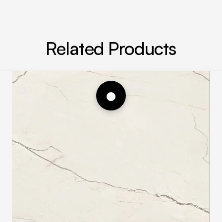
Related Products