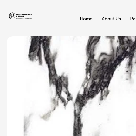
Home
About Us
Por