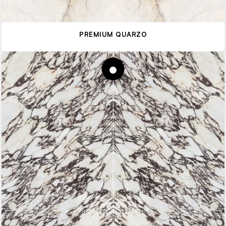
PREMIUM QUARZO