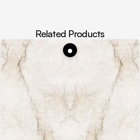
Related Products