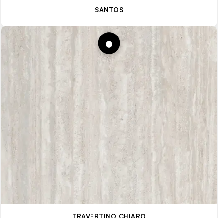
SANTOS
TRAVERTINO CHIARO