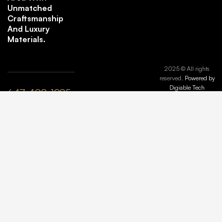
Unmatched
Craftsmanship
And Luxury
Materials.
2025 © All rights
reserved.
Powered by
Digiable Tech
647-408-1995
plyle@maisonmarbleandstone.ca
lzhang@maisonmarbleandstone.ca
Greater