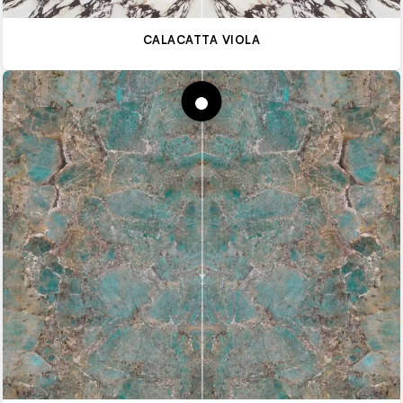
CALACATTA VIOLA