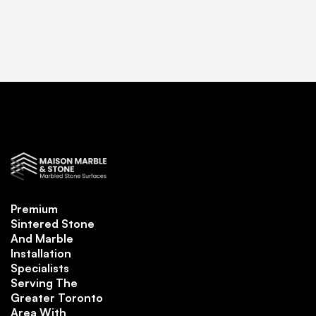
Premium
Sintered Stone
And Marble
Installation
Specialists
Serving The
Greater Toronto
Area With