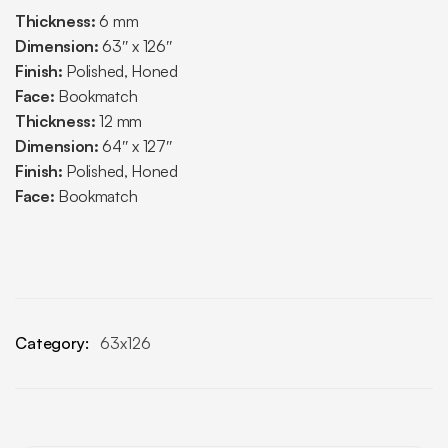
Thickness:
6 mm
Dimension:
63″ x 126″
Finish:
Polished, Honed
Face:
Bookmatch
Thickness:
12 mm
Dimension:
64″ x 127″
Finish:
Polished, Honed
Face:
Bookmatch
Category:
63x126