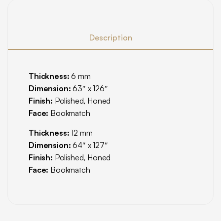
Description
Thickness:
6 mm
Dimension:
63″ x 126″
Finish:
Polished, Honed
Face:
Bookmatch
Thickness:
12 mm
Dimension:
64″ x 127″
Finish:
Polished, Honed
Face:
Bookmatch