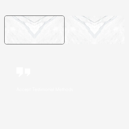
Accept Testimonial Methods