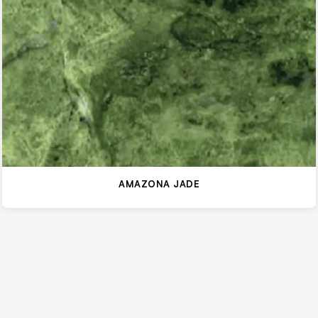
AMAZONA JADE