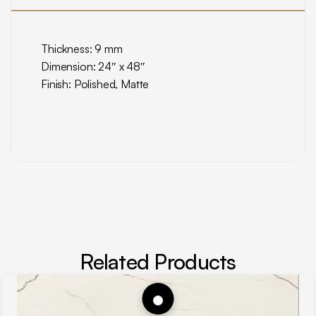
Thickness: 9 mm
Dimension: 24″ x 48″
Finish: Polished, Matte
Related Products