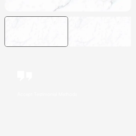
Accept Testimonial Methods