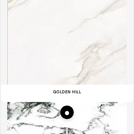
GOLDEN HILL