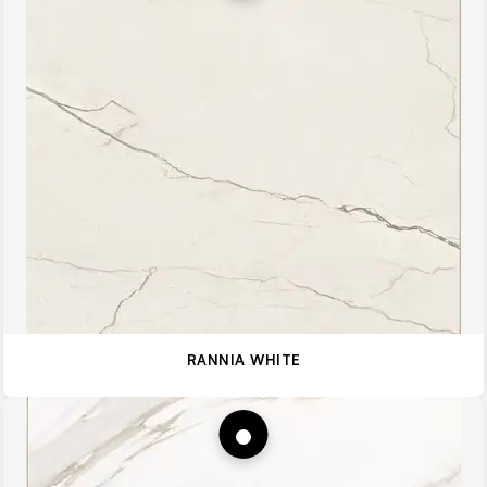
RANNIA WHITE