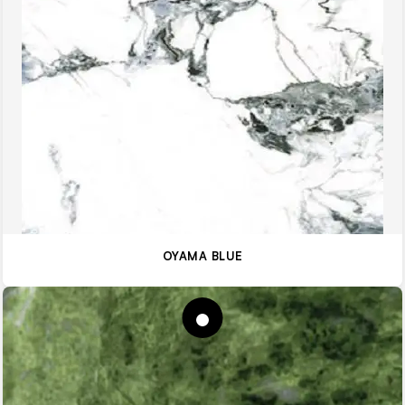
OYAMA BLUE