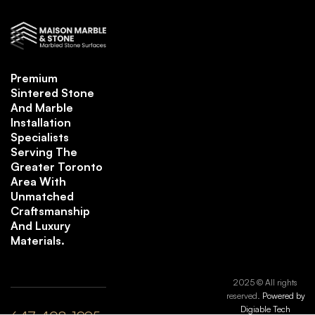
Premium
Sintered Stone
And Marble
Installation
Specialists
Serving The
Greater Toronto
Area With
Unmatched
Craftsmanship
And Luxury
Materials.
2025 © All rights
reserved.
Powered by
Digiable Tech