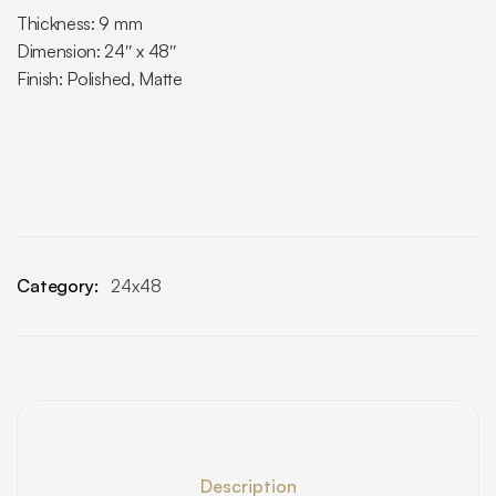
Thickness: 9 mm
Dimension: 24″ x 48″
Finish: Polished, Matte
Category:
24x48
Description