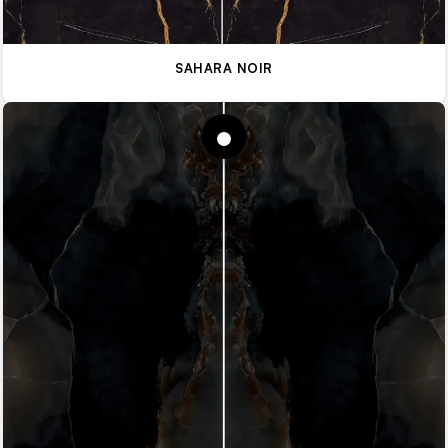
SAHARA NOIR