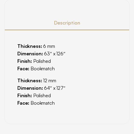
Description
Thickness:
6 mm
Dimension:
63″ x 126″
Finish:
Polished
Face:
Bookmatch
Thickness:
12 mm
Dimension:
64″ x 127″
Finish:
Polished
Face:
Bookmatch