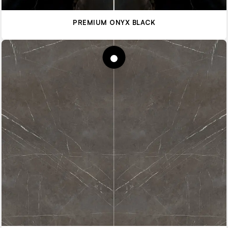
PREMIUM ONYX BLACK