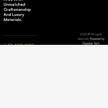
Unmatched
Craftsmanship
And Luxury
Materials.
2025 © All rights
reserved.
Powered by
Digiable Tech
647-408-1995
plyle@maisonmarbleandstone.ca
lzhang@maisonmarbleandstone.ca
Greater