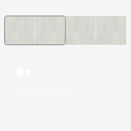
Accept Testimonial Methods