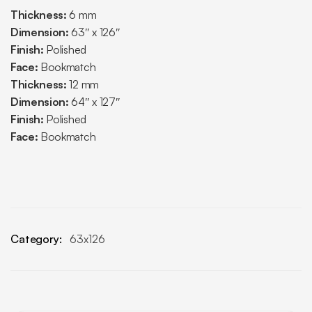
Thickness:
6 mm
Dimension:
63″ x 126″
Finish:
Polished
Face:
Bookmatch
Thickness:
12 mm
Dimension:
64″ x 127″
Finish:
Polished
Face:
Bookmatch
Category:
63x126