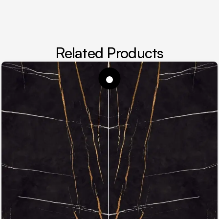
Related Products