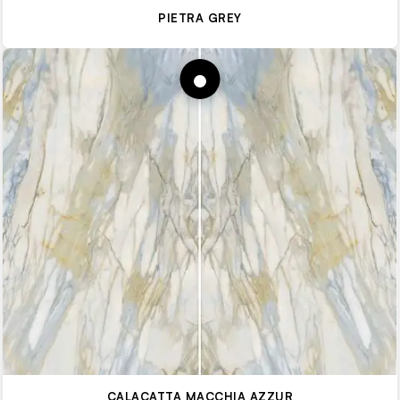
PIETRA GREY
CALACATTA MACCHIA AZZUR