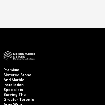
Premium
Sintered Stone
And Marble
Installation
Specialists
Serving The
Greater Toronto
Area With