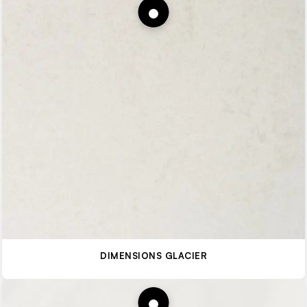
DIMENSIONS GLACIER