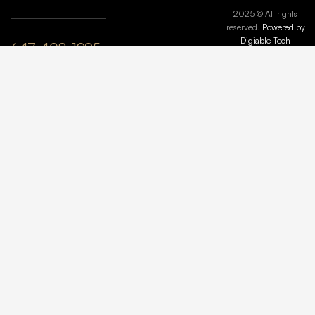
2025 © All rights
reserved.
Powered by
Digiable Tech
647-408-1995
plyle@maisonmarbleandstone.ca
lzhang@maisonmarbleandstone.ca
Greater
Toronto Area,
ON, Canada