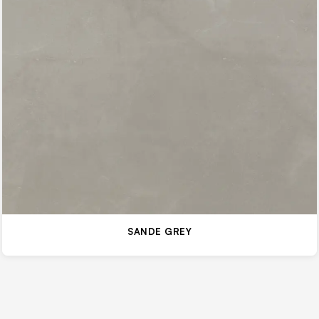
SANDE GREY