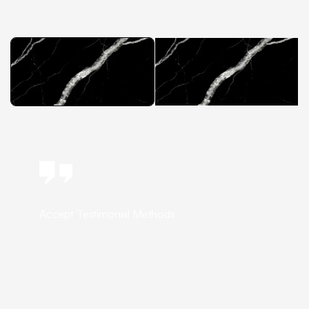
Accept Testimonial Methods