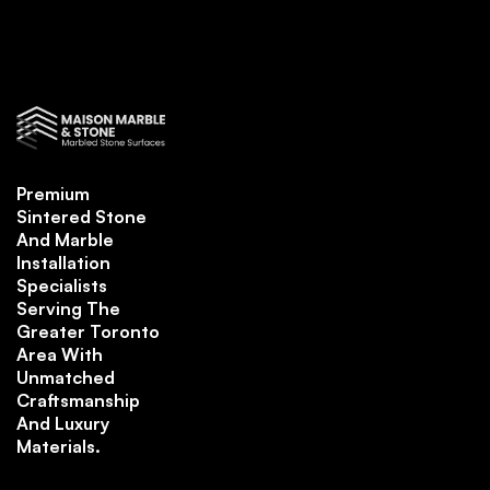
Premium
Sintered Stone
And Marble
Installation
Specialists
Serving The
Greater Toronto
Area With
Unmatched
Craftsmanship
And Luxury
Materials.