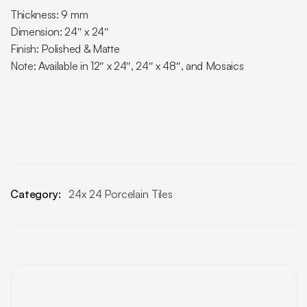
Thickness: 9 mm
Dimension: 24″ x 24″
Finish: Polished & Matte
Note: Available in 12″ x 24″, 24″ x 48″, and Mosaics
Category:
24x 24 Porcelain Tiles