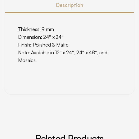
Description
Thickness: 9 mm
Dimension: 24″ x 24″
Finish: Polished & Matte
Note: Available in 12″ x 24″, 24″ x 48″, and
Mosaics
Related Products