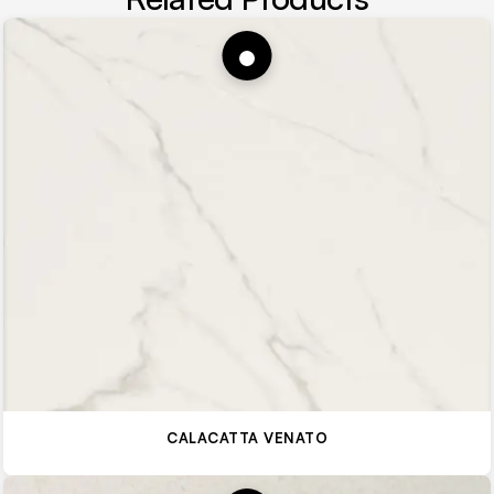
CALACATTA VENATO