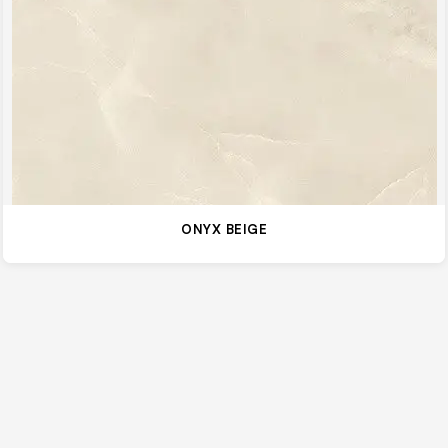
ONYX BEIGE