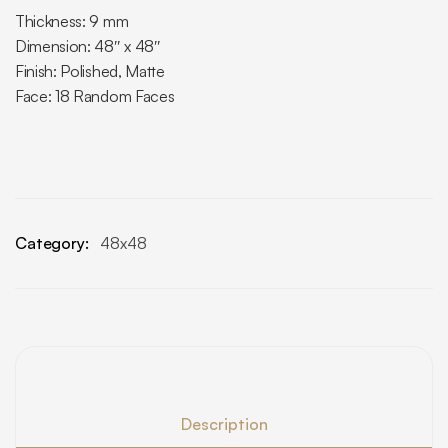
Thickness: 9 mm
Dimension: 48″ x 48″
Finish: Polished, Matte
Face: 18 Random Faces
Category:
48x48
Description