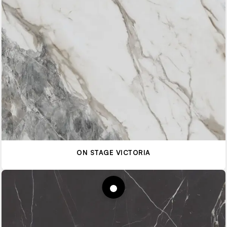
ON STAGE VICTORIA