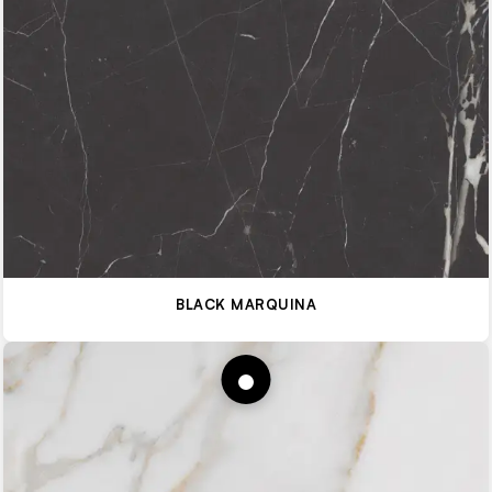
BLACK MARQUINA