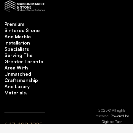
Premium
Sintered Stone
And Marble
Installation
Specialists
Serving The
Greater Toronto
Area With
Unmatched
Craftsmanship
And Luxury
Materials.
2025 © All rights
reserved.
Powered by
Digiable Tech
647-408-1995