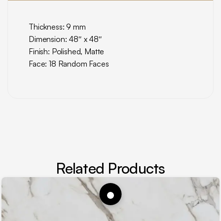
Thickness: 9 mm
Dimension: 48″ x 48″
Finish: Polished, Matte
Face: 18 Random Faces
Related Products