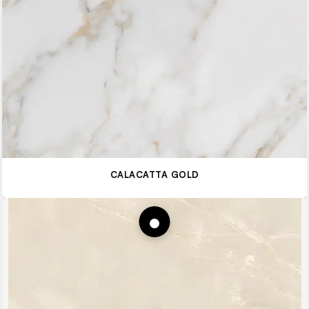
CALACATTA GOLD