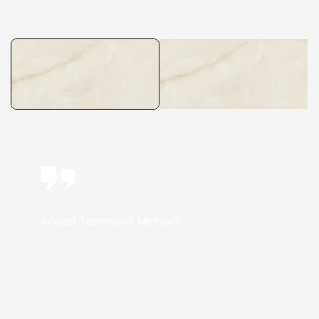
Accept Testimonial Methods