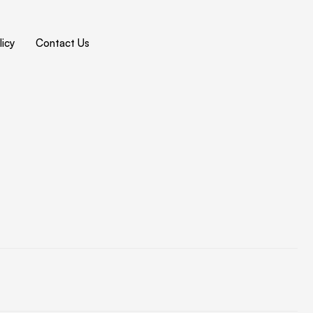
icy
Contact Us