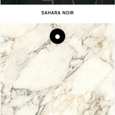
SAHARA NOIR