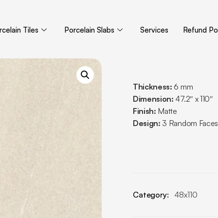
celain Tiles
Porcelain Slabs
Services
Refund Pol
Thickness:
6 mm
Dimension:
47.2″ x 110″
Finish:
Matte
Design:
3 Random Faces
Category:
48x110