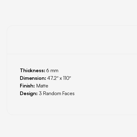
Thickness:
6 mm
Dimension:
47.2″ x 110″
Finish:
Matte
Design:
3 Random Faces