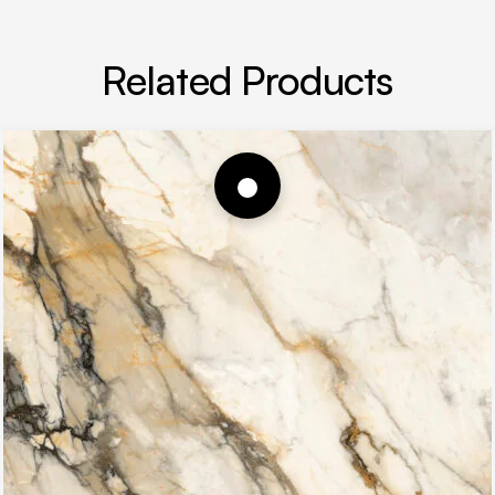
Related Products