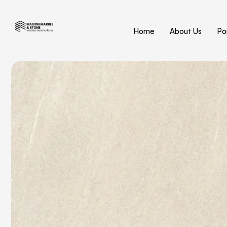
Home
About Us
Por