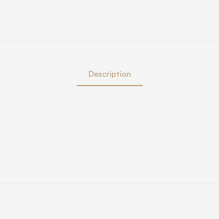
Description