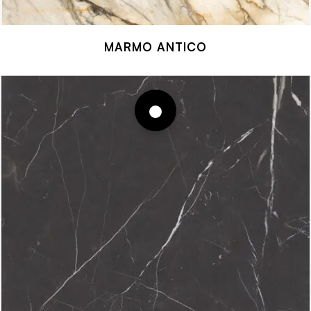
MARMO ANTICO