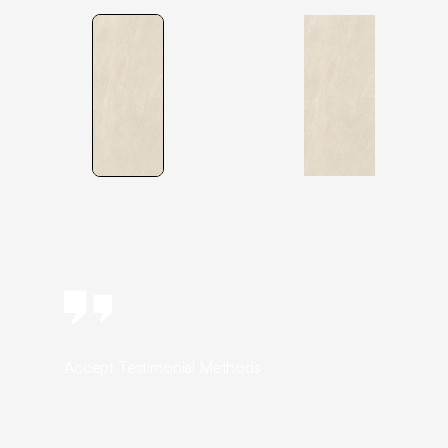
Accept Testimonial Methods