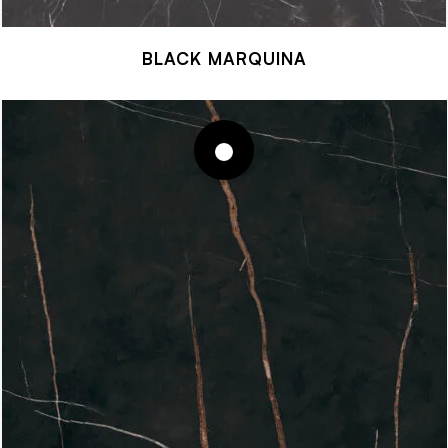
BLACK MARQUINA