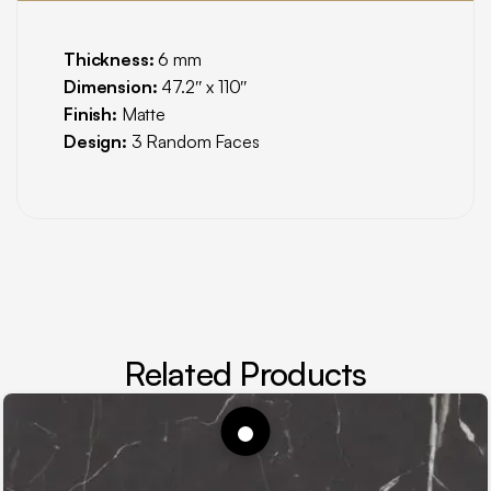
Thickness:
6 mm
Dimension:
47.2″ x 110″
Finish:
Matte
Design:
3 Random Faces
Related Products