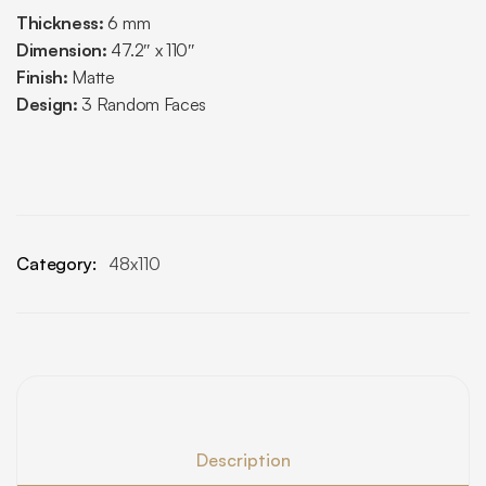
Thickness:
6 mm
Dimension:
47.2″ x 110″
Finish:
Matte
Design:
3 Random Faces
Category:
48x110
Description