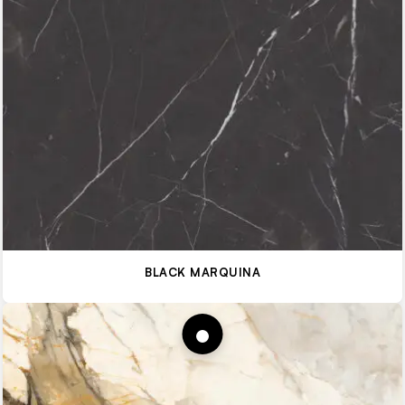
BLACK MARQUINA