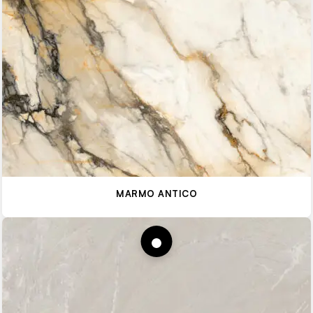
MARMO ANTICO