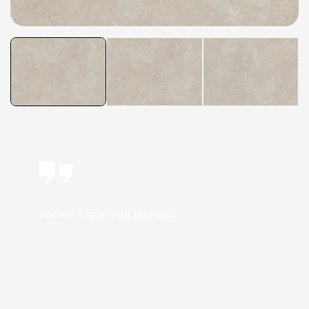
Accept Testimonial Methods