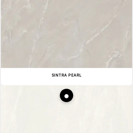
SINTRA PEARL