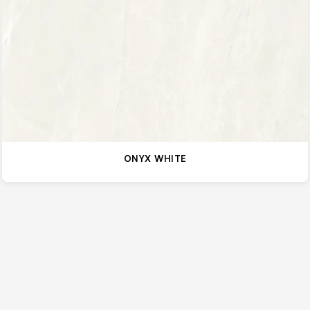
ONYX WHITE