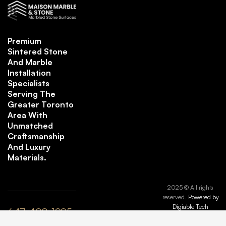
Premium
Sintered Stone
And Marble
Installation
Specialists
Serving The
Greater Toronto
Area With
Unmatched
Craftsmanship
And Luxury
Materials.
2025 © All rights
reserved.
Powered by
Digiable Tech
647-408-1995