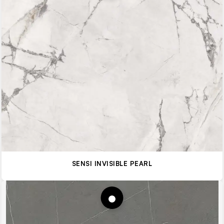
SENSI INVISIBLE PEARL