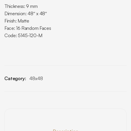
Thickness: 9 mm
Dimension: 48″ x 48″
Finish: Matte
Face: 16 Random Faces
Code: 5145-120-M
Category:
48x48