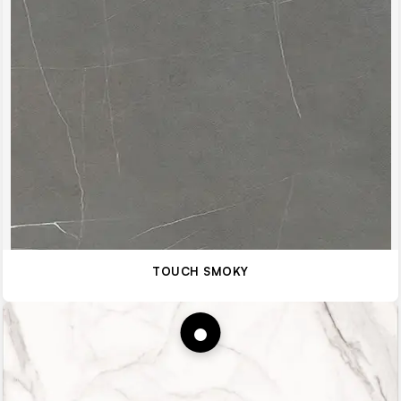
TOUCH SMOKY