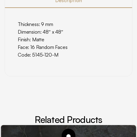
Description
Thickness: 9 mm
Dimension: 48″ x 48″
Finish: Matte
Face: 16 Random Faces
Code: 5145-120-M
Related Products