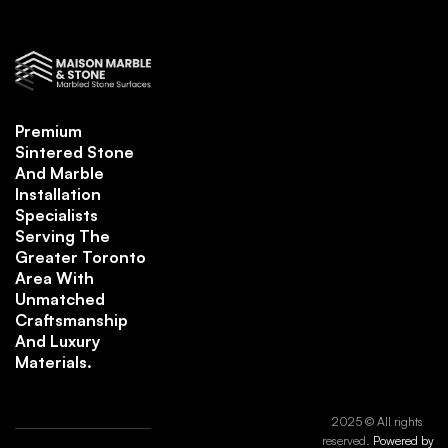
Premium
Sintered Stone
And Marble
Installation
Specialists
Serving The
Greater Toronto
Area With
Unmatched
Craftsmanship
And Luxury
Materials.
2025 © All rights
reserved.
Powered by