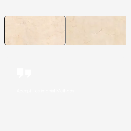
Accept Testimonial Methods