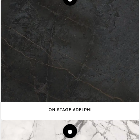
ON STAGE ADELPHI