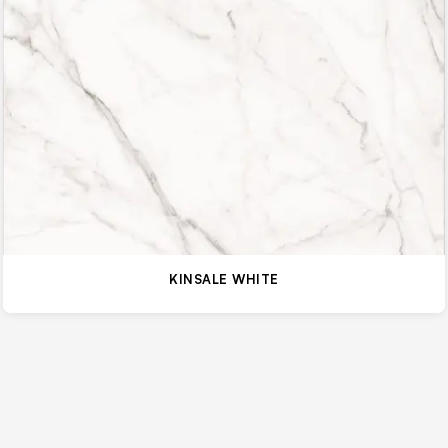
KINSALE WHITE