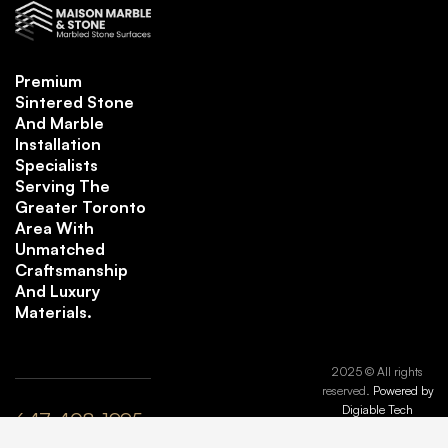
Premium
Sintered Stone
And Marble
Installation
Specialists
Serving The
Greater Toronto
Area With
Unmatched
Craftsmanship
And Luxury
Materials.
2025 © All rights
reserved.
Powered by
Digiable Tech
647-408-1995