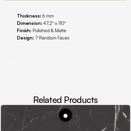
Thickness:
6 mm
Dimension:
47.2″ x 110″
Finish:
Polished & Matte
Design:
7 Random Faces
Related Products