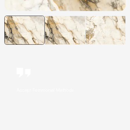
Accept Testimonial Methods