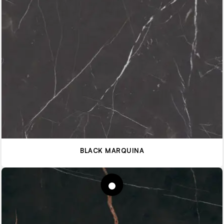
BLACK MARQUINA