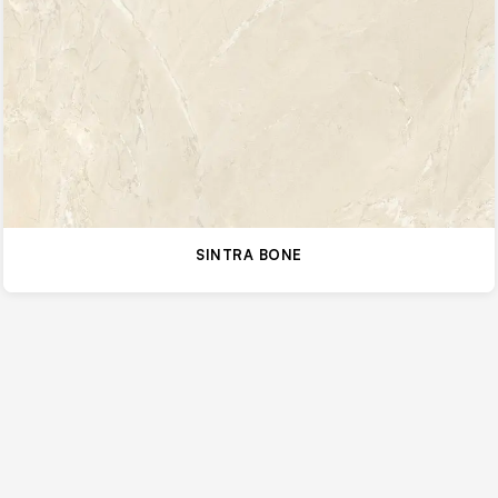
SINTRA BONE