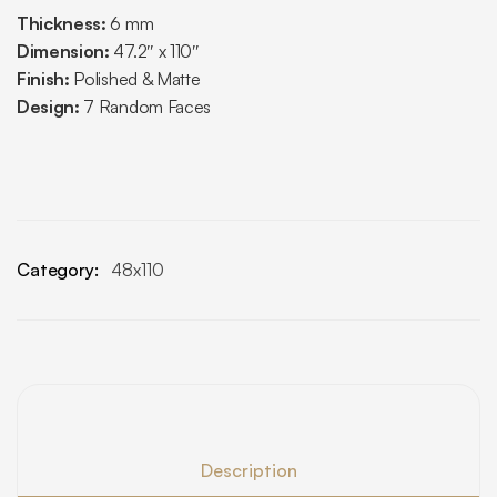
Thickness:
6 mm
Dimension:
47.2″ x 110″
Finish:
Polished & Matte
Design:
7 Random Faces
Category:
48x110
Description