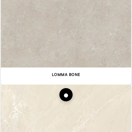
LOMMA BONE