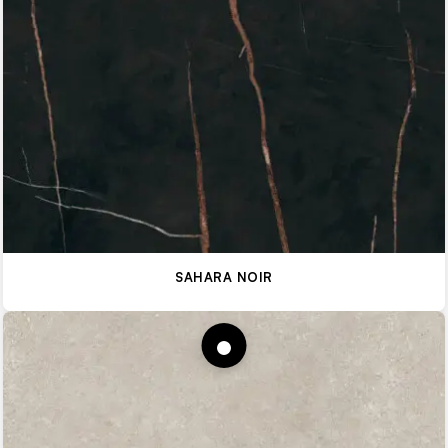
SAHARA NOIR