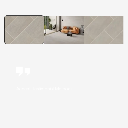
Accept Testimonial Methods