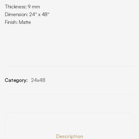
Thickness: 9 mm
Dimension: 24″ x 48″
Finish: Matte
Category:
24x48
Description