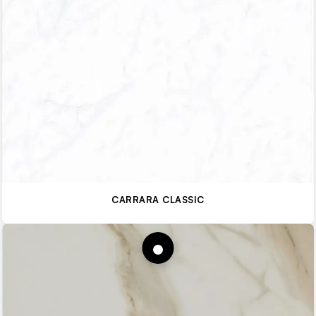
CARRARA CLASSIC