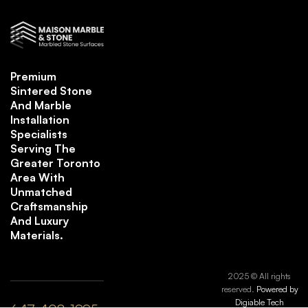
Premium
Sintered Stone
And Marble
Installation
Specialists
Serving The
Greater Toronto
Area With
Unmatched
Craftsmanship
And Luxury
Materials.
2025 © All rights
reserved.
Powered by
Digiable Tech