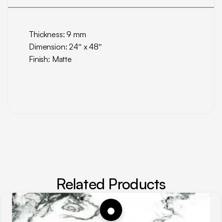
Thickness: 9 mm
Dimension: 24″ x 48″
Finish: Matte
Related Products