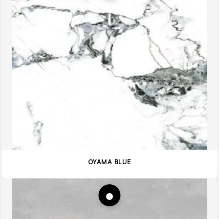
OYAMA BLUE