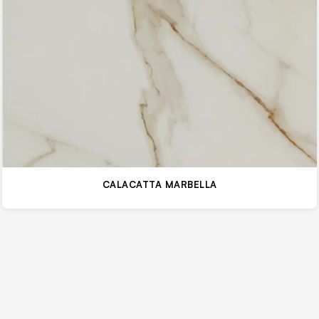
CALACATTA MARBELLA