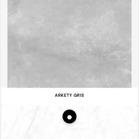
ARKETY GRIS