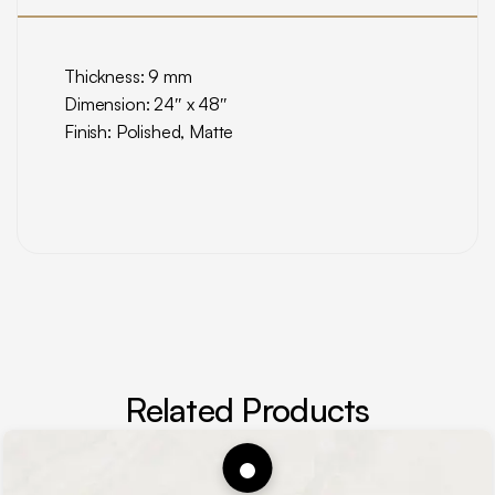
Thickness: 9 mm
Dimension: 24″ x 48″
Finish: Polished, Matte
Related Products