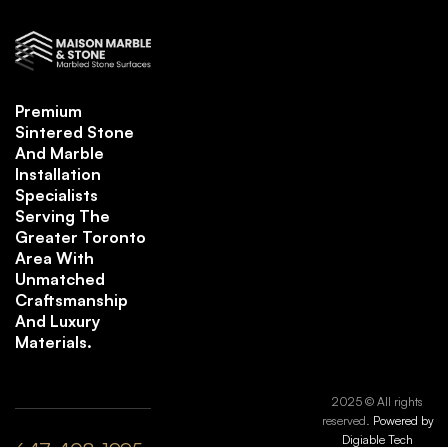
Premium
Sintered Stone
And Marble
Installation
Specialists
Serving The
Greater Toronto
Area With
Unmatched
Craftsmanship
And Luxury
Materials.
2025 © All rights
reserved.
Powered by
Digiable Tech