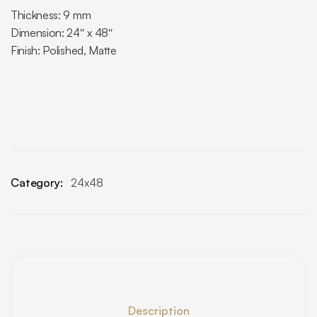
Thickness: 9 mm
Dimension: 24″ x 48″
Finish: Polished, Matte
Category:
24x48
Description