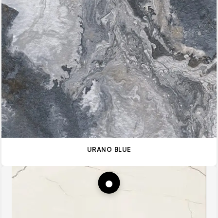
URANO BLUE