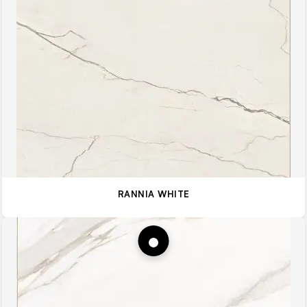
RANNIA WHITE