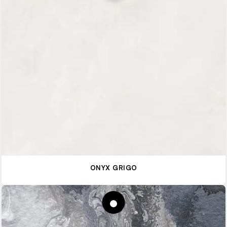
ONYX GRIGO