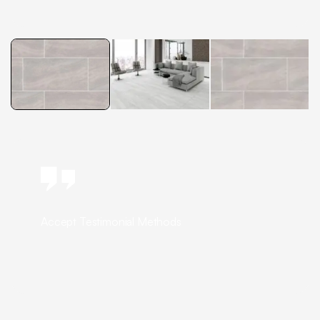
Accept Testimonial Methods