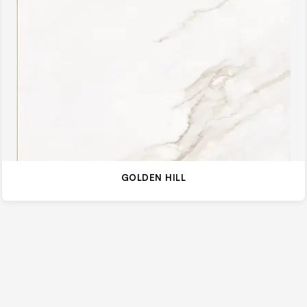
GOLDEN HILL