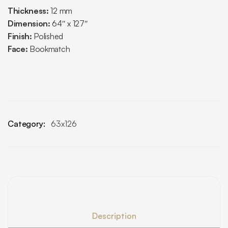
Thickness:
12 mm
Dimension:
64″ x 127″
Finish:
Polished
Face:
Bookmatch
Category:
63x126
Description