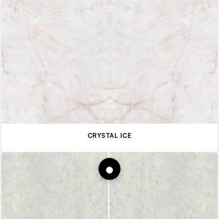
CRYSTAL ICE