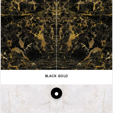
BLACK GOLD