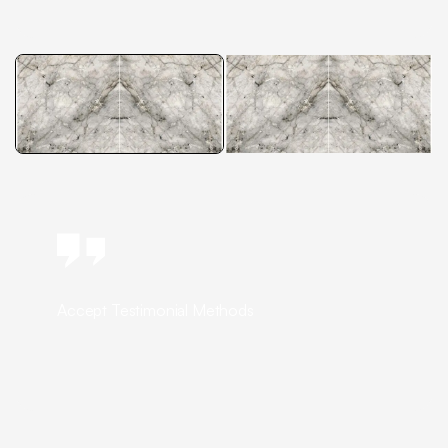
Accept Testimonial Methods