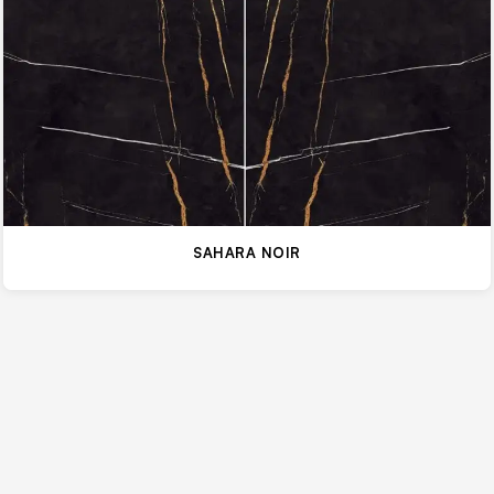
SAHARA NOIR