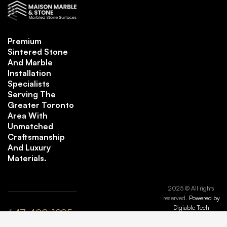
Premium
Sintered Stone
And Marble
Installation
Specialists
Serving The
Greater Toronto
Area With
Unmatched
Craftsmanship
And Luxury
Materials.
2025 © All rights
reserved.
Powered by
Digiable Tech
647-408-1995