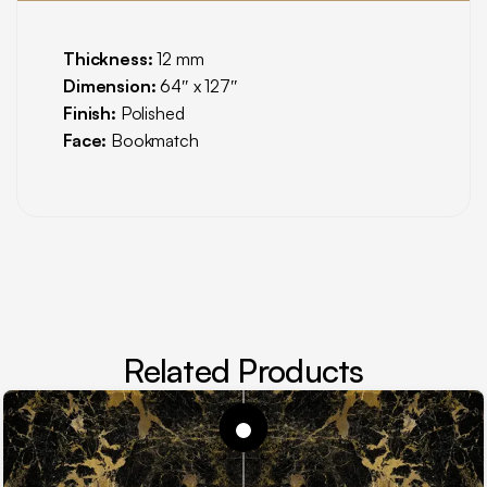
Thickness:
12 mm
Dimension:
64″ x 127″
Finish:
Polished
Face:
Bookmatch
Related Products