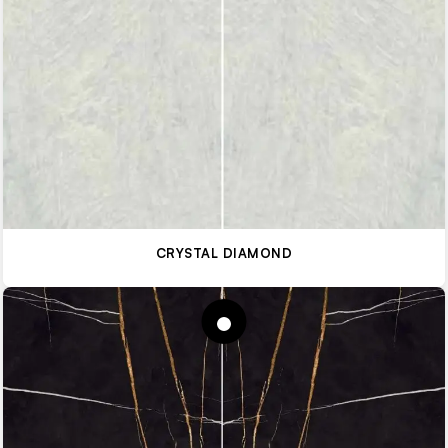
CRYSTAL DIAMOND