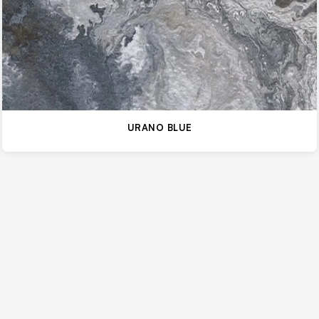
URANO BLUE