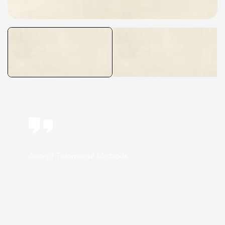
Accept Testimonial Methods