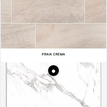
PRAIA CREMA