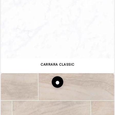
CARRARA CLASSIC