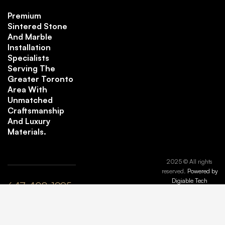
Premium
Sintered Stone
And Marble
Installation
Specialists
Serving The
Greater Toronto
Area With
Unmatched
Craftsmanship
And Luxury
Materials.
2025 © All rights
reserved.
Powered by
Digiable Tech
647-408-1995