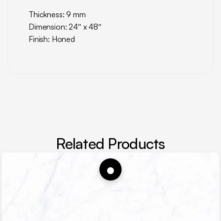
Thickness: 9 mm
Dimension: 24″ x 48″
Finish: Honed
Related Products