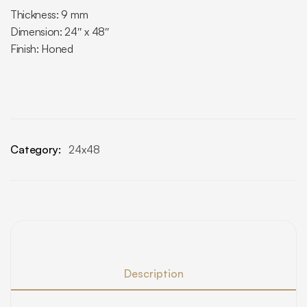
Thickness: 9 mm
Dimension: 24″ x 48″
Finish: Honed
Category:
24x48
Description