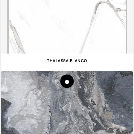
THALASSA BLANCO