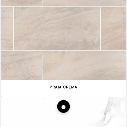
PRAIA CREMA