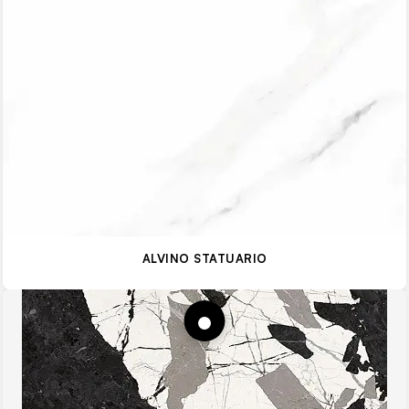
ALVINO STATUARIO