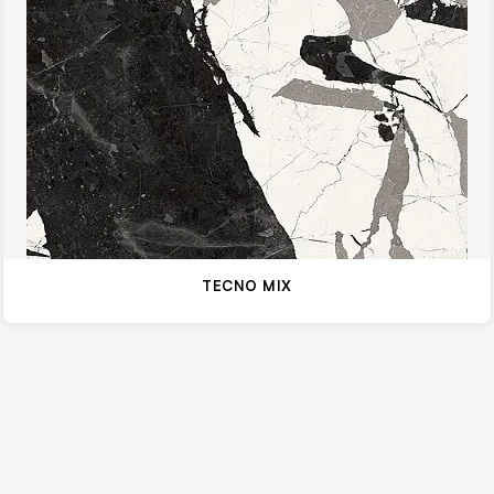
TECNO MIX