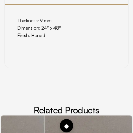
Thickness: 9 mm
Dimension: 24″ x 48″
Finish: Honed
Related Products