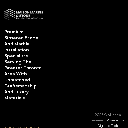
Premium
Sintered Stone
And Marble
Installation
Specialists
Serving The
Greater Toronto
Area With
Unmatched
Craftsmanship
And Luxury
Materials.
2025 © All rights
reserved.
Powered by
Digiable Tech