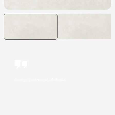
Accept Testimonial Methods