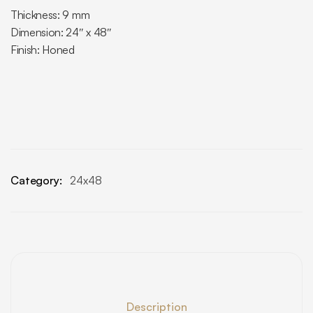
Thickness: 9 mm
Dimension: 24″ x 48″
Finish: Honed
Category:
24x48
Description