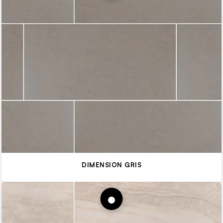
DIMENSION GRIS