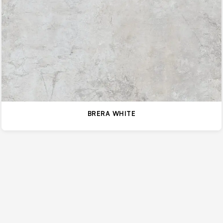
BRERA WHITE