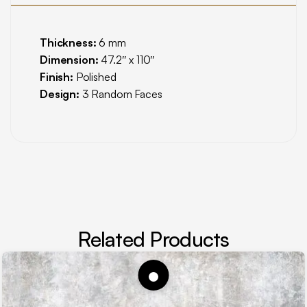
Thickness:
6 mm
Dimension:
47.2″ x 110″
Finish:
Polished
Design:
3 Random Faces
Related Products