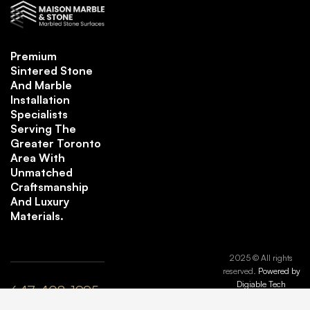
Premium
Sintered Stone
And Marble
Installation
Specialists
Serving The
Greater Toronto
Area With
Unmatched
Craftsmanship
And Luxury
Materials.
2025 © All rights
reserved.
Powered by
Digiable Tech
647-408-1995