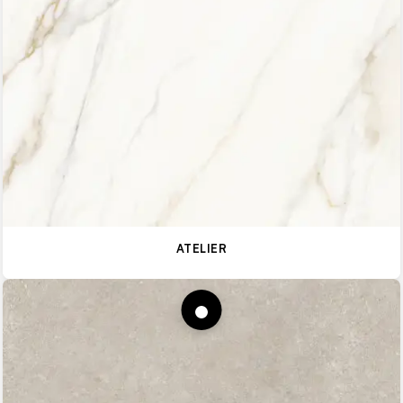
ATELIER