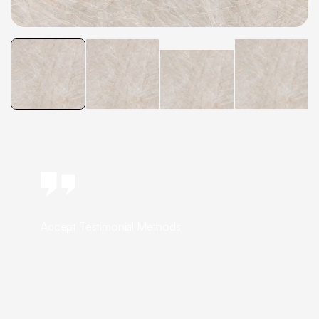
Accept Testimonial Methods