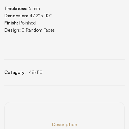
Thickness:
6 mm
Dimension:
47.2″ x 110″
Finish:
Polished
Design:
3 Random Faces
Category:
48x110
Description