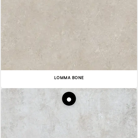
LOMMA BONE