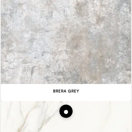
BRERA GREY