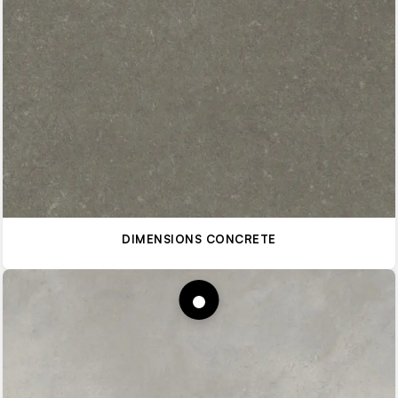
DIMENSIONS CONCRETE