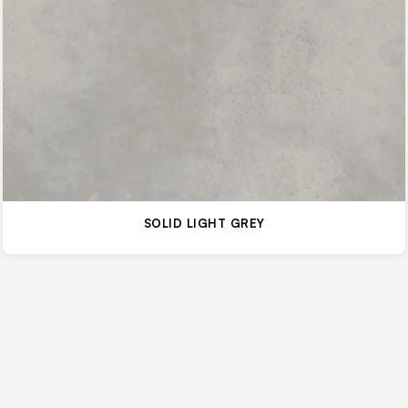
SOLID LIGHT GREY