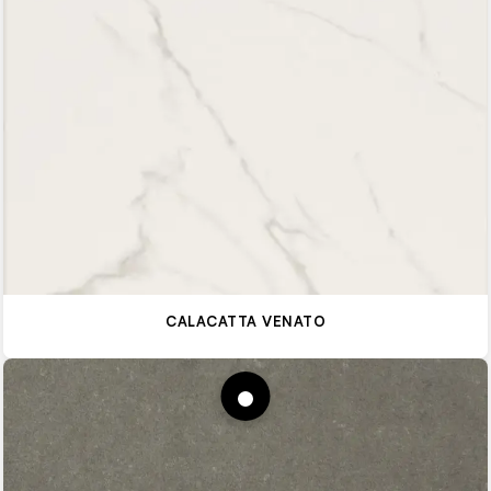
CALACATTA VENATO