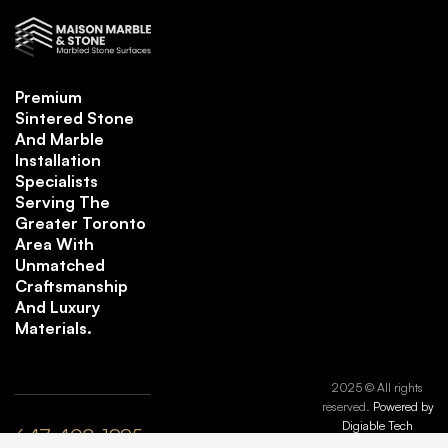
Premium
Sintered Stone
And Marble
Installation
Specialists
Serving The
Greater Toronto
Area With
Unmatched
Craftsmanship
And Luxury
Materials.
2025 © All rights
reserved.
Powered by
Digiable Tech
647-408-1995