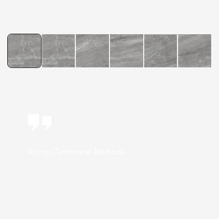
Accept Testimonial Methods