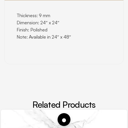
Thickness: 9 mm
Dimension: 24″ x 24″
Finish: Polished
Note: Available in 24″ x 48″
Related Products