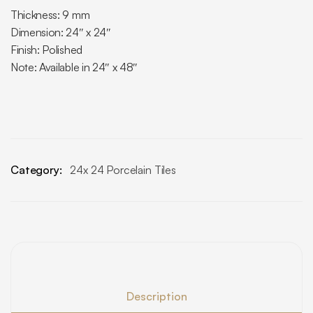
Thickness: 9 mm
Dimension: 24″ x 24″
Finish: Polished
Note: Available in 24″ x 48″
Category:
24x 24 Porcelain Tiles
Description