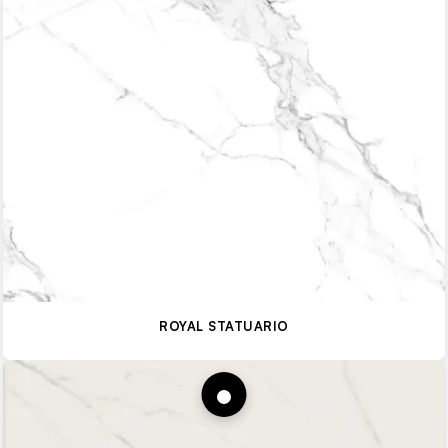
ROYAL STATUARIO