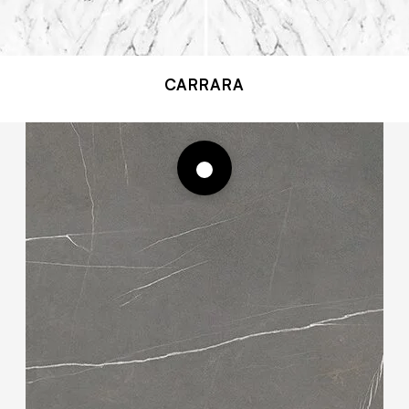
CARRARA