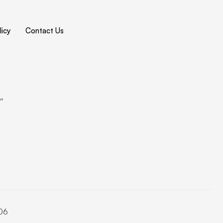
icy
Contact Us
4″
06