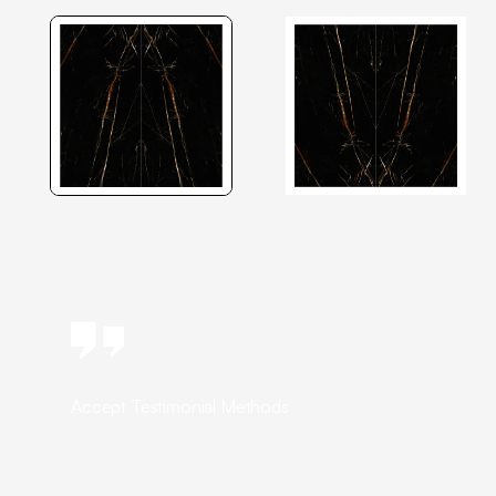
Accept Testimonial Methods