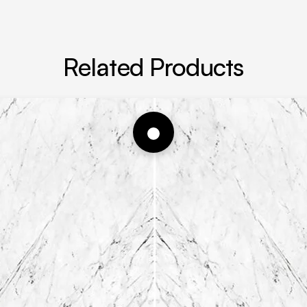
Related Products