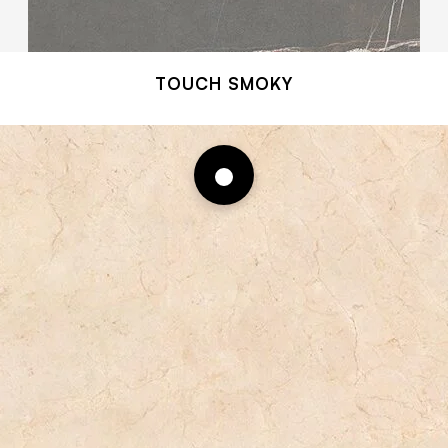
TOUCH SMOKY