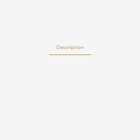
Description