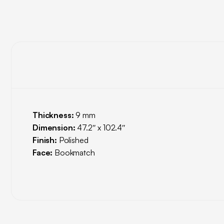
Thickness:
9 mm
Dimension:
47.2″ x 102.4″
Finish:
Polished
Face:
Bookmatch