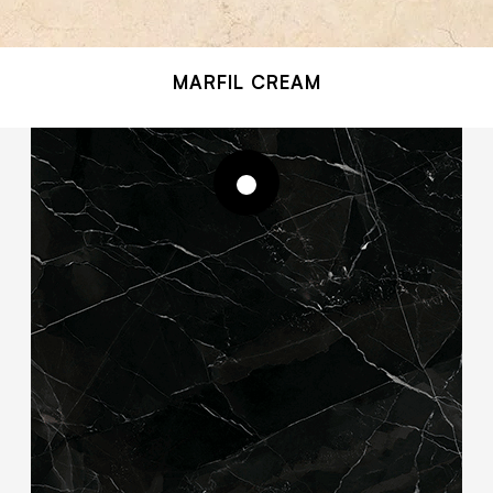
MARFIL CREAM