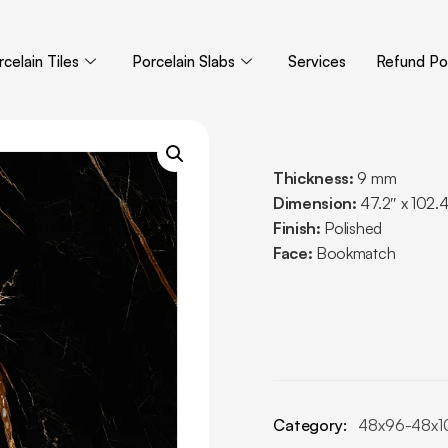
celain Tiles
Porcelain Slabs
Services
Refund Pol
Thickness:
9 mm
Dimension:
47.2″ x 102.
Finish:
Polished
Face:
Bookmatch
Category:
48x96-48x1