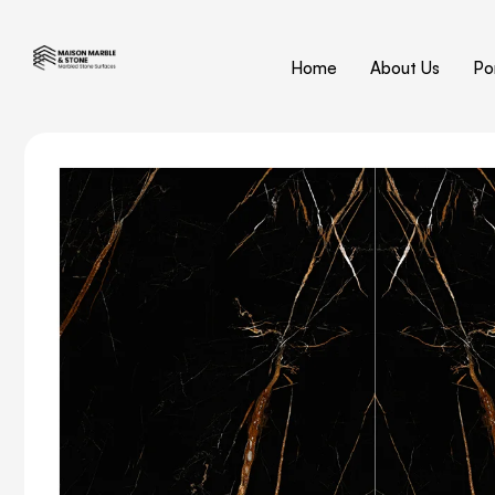
Home
About Us
Por