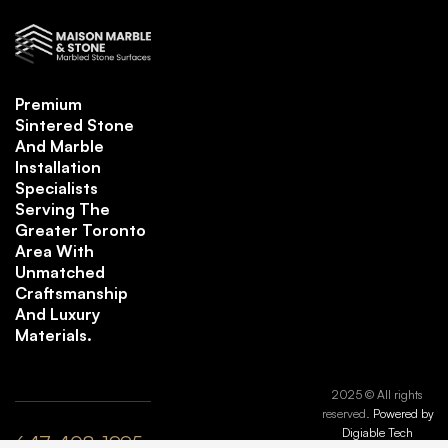
Premium
Sintered Stone
And Marble
Installation
Specialists
Serving The
Greater Toronto
Area With
Unmatched
Craftsmanship
And Luxury
Materials.
2025 © All rights
reserved.
Powered by
Digiable Tech
647-408-1995