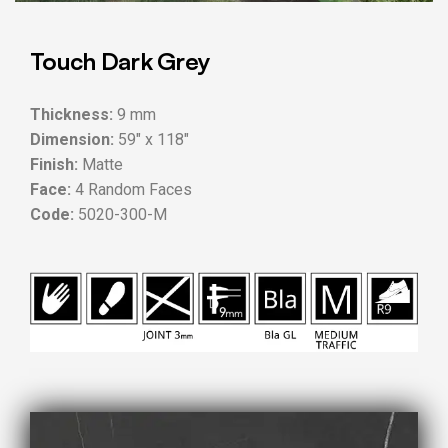
Touch Dark Grey
Thickness:
9 mm
Dimension:
59″ x 118″
Finish:
Matte
Face:
4 Random Faces
Code:
5020-300-M