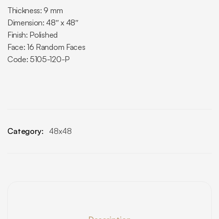
Thickness: 9 mm
Dimension: 48″ x 48″
Finish: Polished
Face: 16 Random Faces
Code: 5105-120-P
Category:
48x48