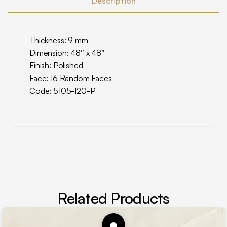
Description
Thickness: 9 mm
Dimension: 48″ x 48″
Finish: Polished
Face: 16 Random Faces
Code: 5105-120-P
Related Products