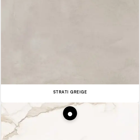
STRATI GREIGE