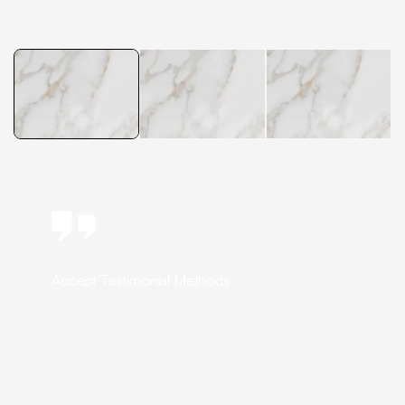
Accept Testimonial Methods