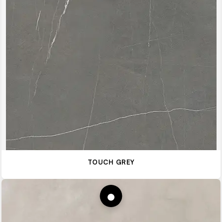
TOUCH GREY