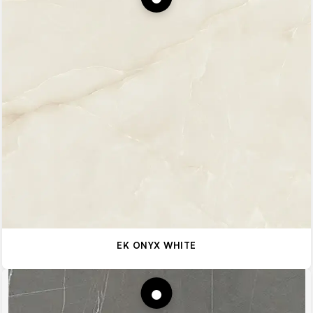
EK ONYX WHITE