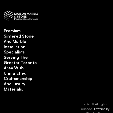
Premium
Sintered Stone
And Marble
Installation
Specialists
Serving The
Greater Toronto
Area With
Unmatched
Craftsmanship
And Luxury
Materials.
2025 © All rights
reserved.
Powered by