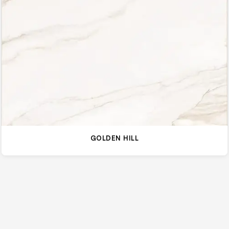
GOLDEN HILL