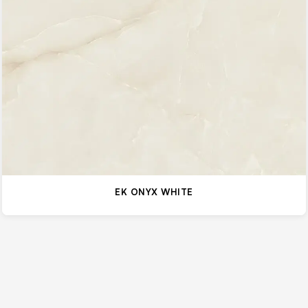
EK ONYX WHITE