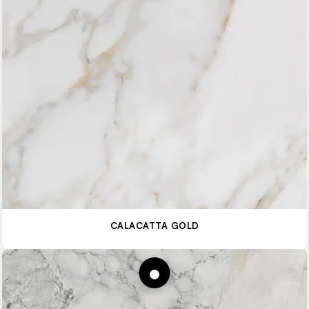
CALACATTA GOLD