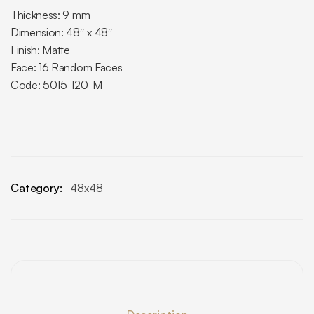
Thickness: 9 mm
Dimension: 48″ x 48″
Finish: Matte
Face: 16 Random Faces
Code: 5015-120-M
Category:
48x48