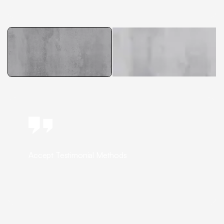
Accept Testimonial Methods