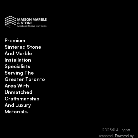
Premium
Sintered Stone
And Marble
Installation
Specialists
Serving The
Greater Toronto
Area With
Unmatched
Craftsmanship
And Luxury
Materials.
2025 © All rights
reserved.
Powered by