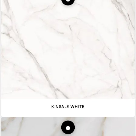
KINSALE WHITE