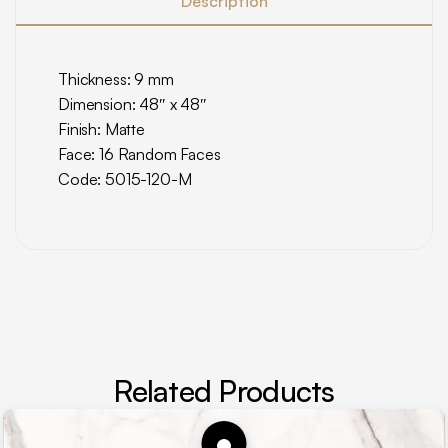
Description
Thickness: 9 mm
Dimension: 48″ x 48″
Finish: Matte
Face: 16 Random Faces
Code: 5015-120-M
Related Products