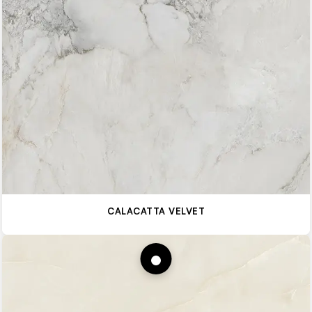
CALACATTA VELVET