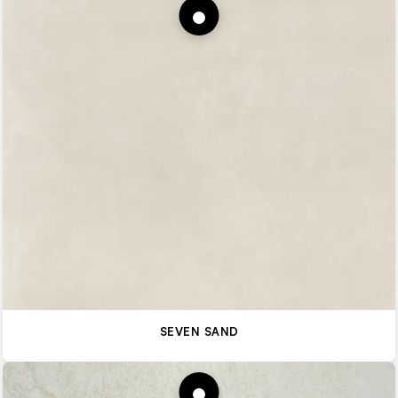
SEVEN SAND