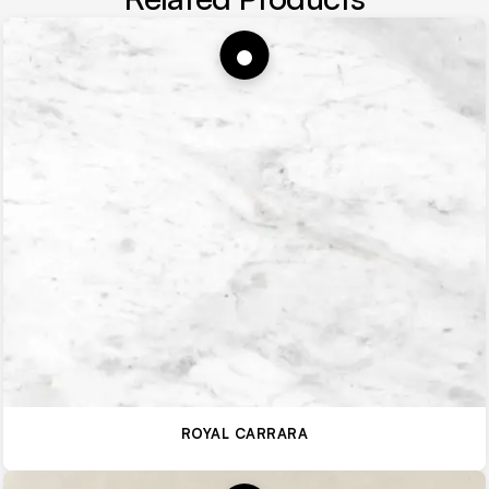
ROYAL CARRARA