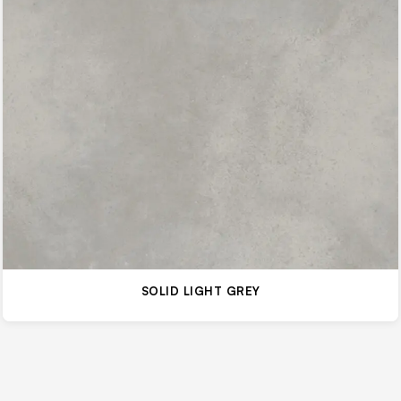
SOLID LIGHT GREY