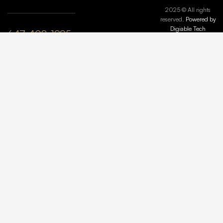
2025 © All rights
reserved.
Powered by
Digiable Tech
647-408-1995
plyle@maisonmarbleandstone.ca
lzhang@maisonmarbleandstone.ca
Greater
Toronto Area,
ON, Canada