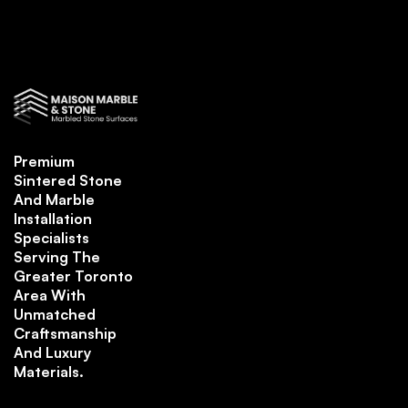
Premium
Sintered Stone
And Marble
Installation
Specialists
Serving The
Greater Toronto
Area With
Unmatched
Craftsmanship
And Luxury
Materials.