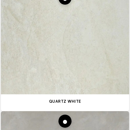
QUARTZ WHITE