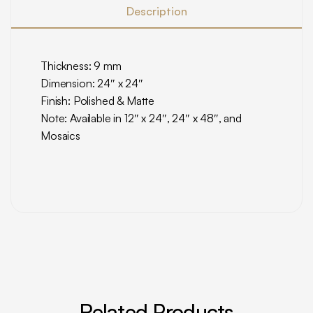
Description
Thickness: 9 mm
Dimension: 24″ x 24″
Finish: Polished & Matte
Note: Available in 12″ x 24″, 24″ x 48″, and
Mosaics
Related Products