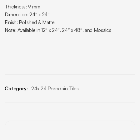
Thickness: 9 mm
Dimension: 24″ x 24″
Finish: Polished & Matte
Note: Available in 12″ x 24″, 24″ x 48″, and Mosaics
Category:
24x 24 Porcelain Tiles