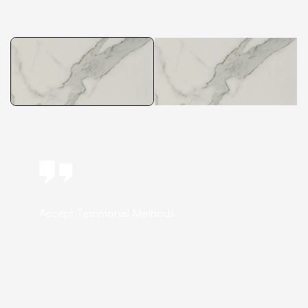
Accept Testimonial Methods