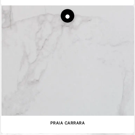
PRAIA CARRARA