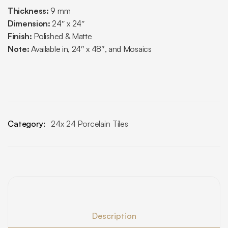
Thickness:
9 mm
Dimension:
24″ x 24″
Finish:
Polished & Matte
Note:
Available in, 24″ x 48″, and Mosaics
Category:
24x 24 Porcelain Tiles
Description