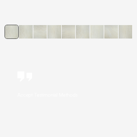
Accept Testimonial Methods