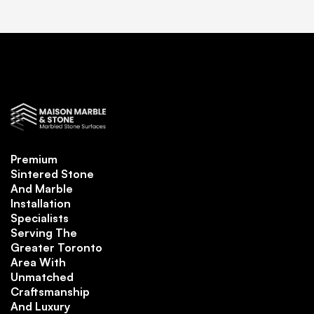
Premium
Sintered Stone
And Marble
Installation
Specialists
Serving The
Greater Toronto
Area With
Unmatched
Craftsmanship
And Luxury