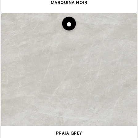
MARQUINA NOIR
PRAIA GREY