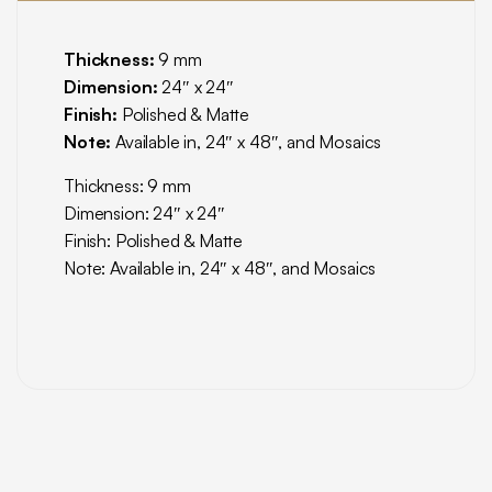
Thickness:
9 mm
Dimension:
24″ x 24″
Finish:
Polished & Matte
Note:
Available in, 24″ x 48″, and Mosaics
Thickness: 9 mm
Dimension: 24″ x 24″
Finish: Polished & Matte
Note: Available in, 24″ x 48″, and Mosaics