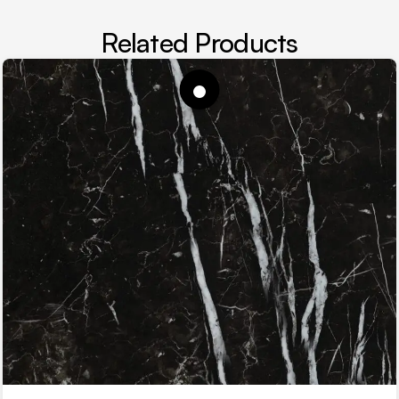
Related Products