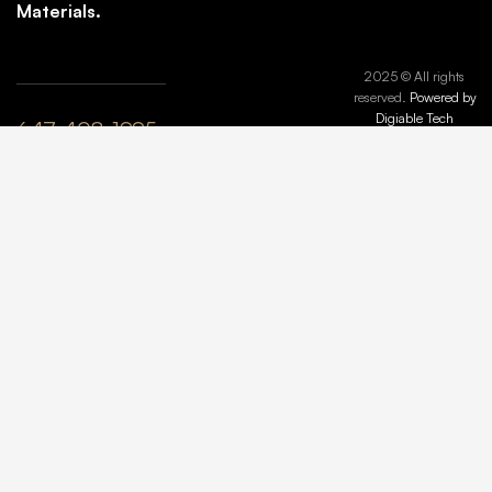
Materials.
2025 © All rights
reserved.
Powered by
Digiable Tech
647-408-1995
plyle@maisonmarbleandstone.ca
lzhang@maisonmarbleandstone.ca
Greater
Toronto Area,
ON, Canada