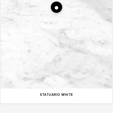
STATUARIO WHITE