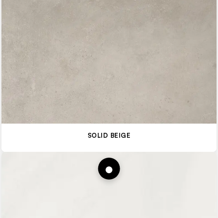
SOLID BEIGE