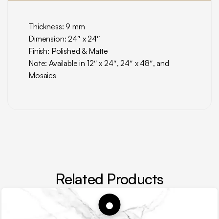
Thickness: 9 mm
Dimension: 24″ x 24″
Finish: Polished & Matte
Note: Available in 12″ x 24″, 24″ x 48″, and
Mosaics
Related Products