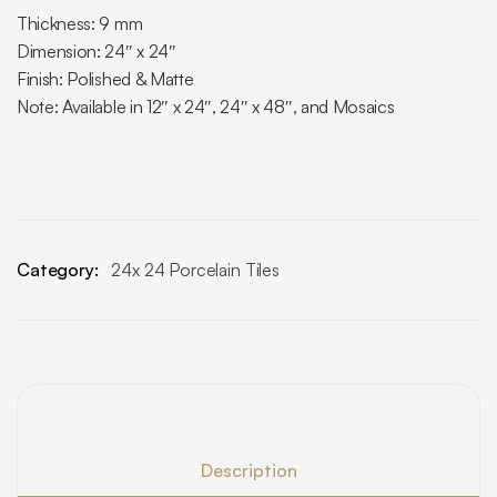
Thickness: 9 mm
Dimension: 24″ x 24″
Finish: Polished & Matte
Note: Available in 12″ x 24″, 24″ x 48″, and Mosaics
Category:
24x 24 Porcelain Tiles
Description