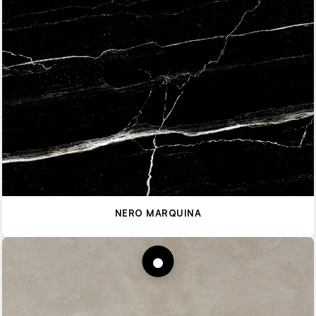
NERO MARQUINA