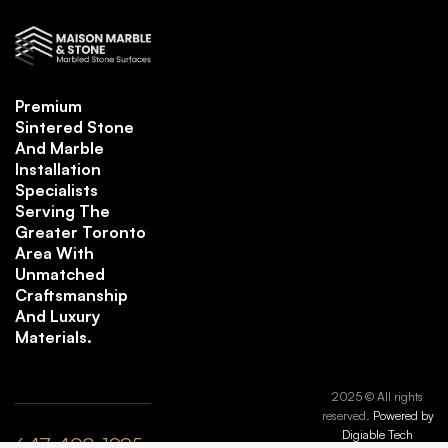
Premium
Sintered Stone
And Marble
Installation
Specialists
Serving The
Greater Toronto
Area With
Unmatched
Craftsmanship
And Luxury
Materials.
2025 © All rights
reserved.
Powered by
Digiable Tech
647-408-1995