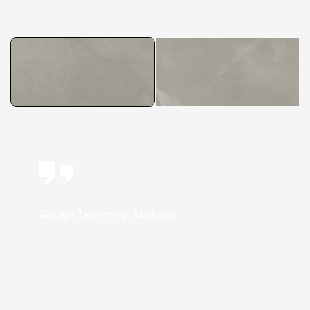
Accept Testimonial Methods