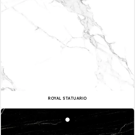
ROYAL STATUARIO