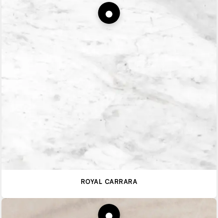
ROYAL CARRARA