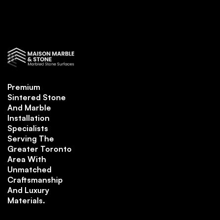
Premium
Sintered Stone
And Marble
Installation
Specialists
Serving The
Greater Toronto
Area With
Unmatched
Craftsmanship
And Luxury
Materials.