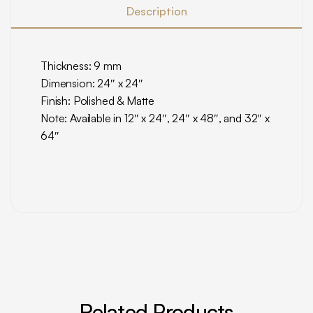
Description
Thickness: 9 mm
Dimension: 24″ x 24″
Finish: Polished & Matte
Note: Available in 12″ x 24″, 24″ x 48″, and 32″ x
64″
Related Products