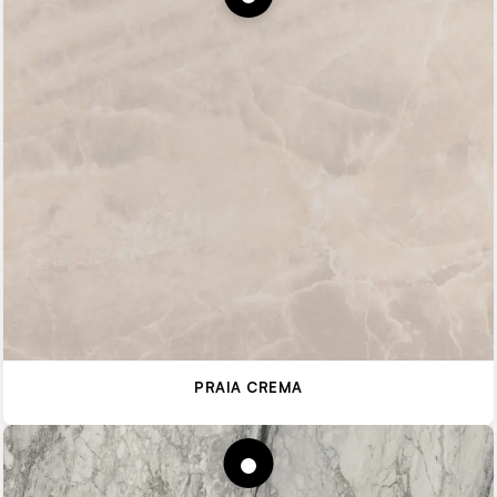
PRAIA CREMA