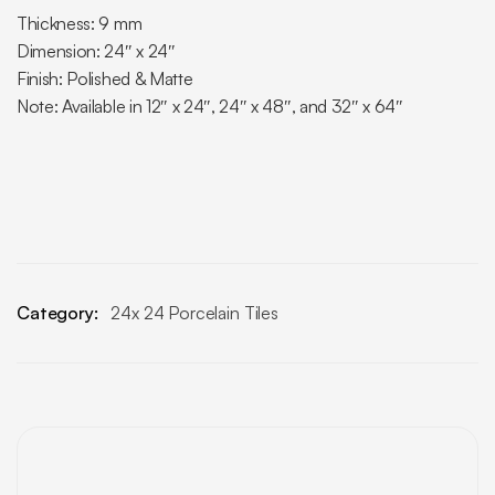
Thickness: 9 mm
Dimension: 24″ x 24″
Finish: Polished & Matte
Note: Available in 12″ x 24″, 24″ x 48″, and 32″ x 64″
Category:
24x 24 Porcelain Tiles