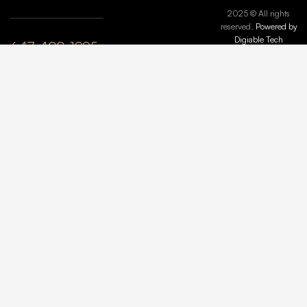
2025 © All rights
reserved.
Powered by
Digiable Tech
647-408-1995
plyle@maisonmarbleandstone.ca
lzhang@maisonmarbleandstone.ca
Greater
Toronto Area,
ON, Canada