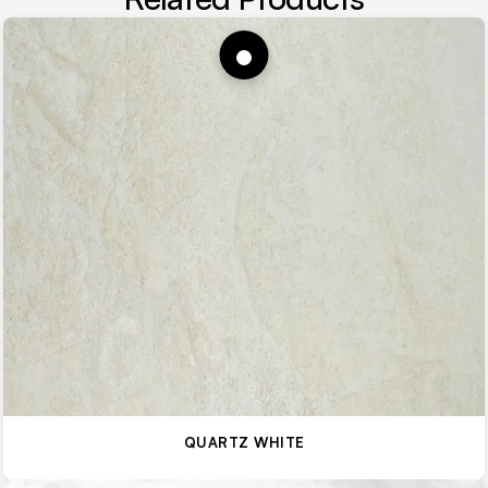
QUARTZ WHITE