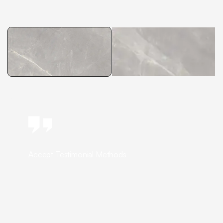
Accept Testimonial Methods