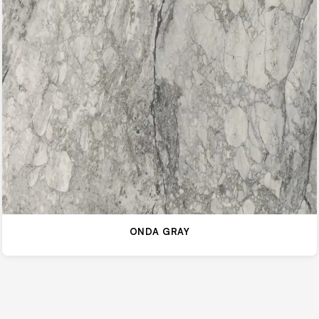
ONDA GRAY