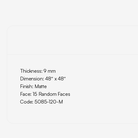
Thickness: 9 mm
Dimension: 48″ x 48″
Finish: Matte
Face: 15 Random Faces
Code: 5085-120-M