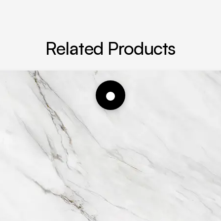
Related Products