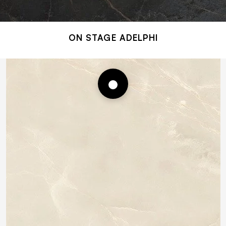
ON STAGE ADELPHI