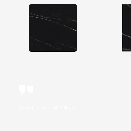
Accept Testimonial Methods