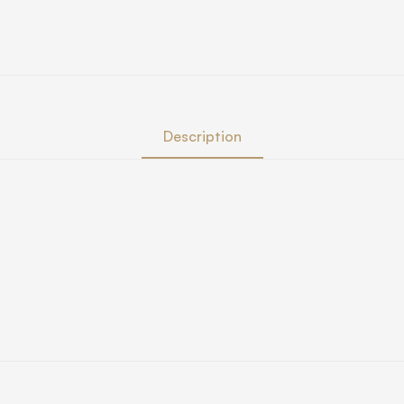
Description