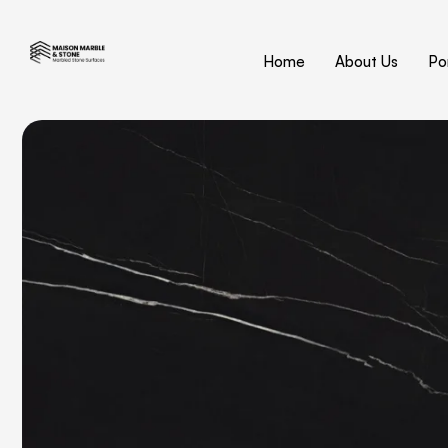
Home
About Us
Por