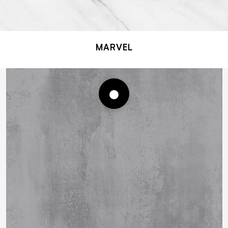
MARVEL