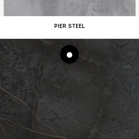
PIER STEEL