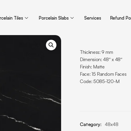
celain Tiles
Porcelain Slabs
Services
Refund Pol
Thickness: 9 mm
Dimension: 48″ x 48″
Finish: Matte
Face: 15 Random Faces
Code: 5085-120-M
Category:
48x48