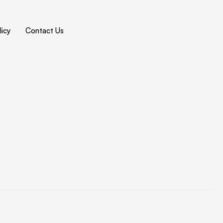
icy
Contact Us