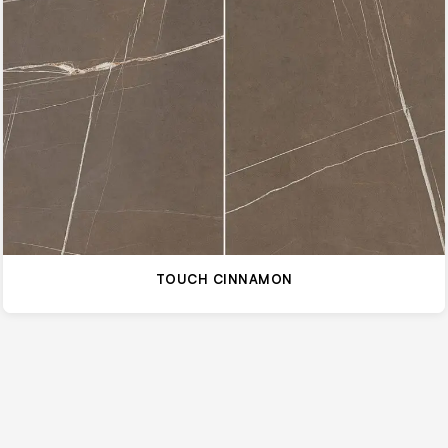
TOUCH CINNAMON