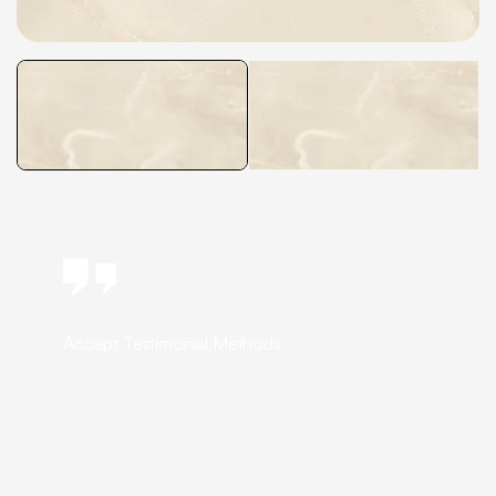
Accept Testimonial Methods