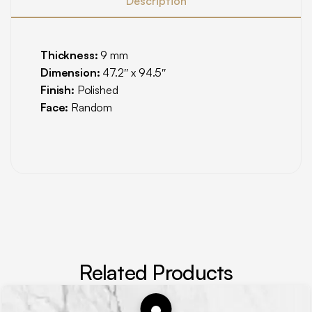
Description
Thickness:
9 mm
Dimension:
47.2″ x 94.5″
Finish:
Polished
Face:
Random
Related Products