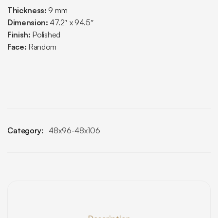
Thickness:
9 mm
Dimension:
47.2″ x 94.5″
Finish:
Polished
Face:
Random
Category:
48x96-48x106