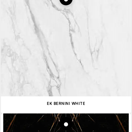
EK BERNINI WHITE