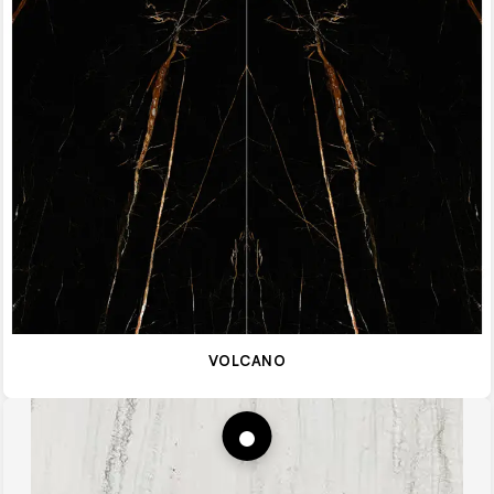
VOLCANO