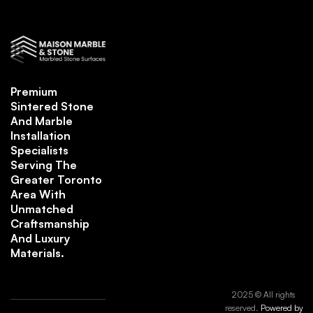
Premium
Sintered Stone
And Marble
Installation
Specialists
Serving The
Greater Toronto
Area With
Unmatched
Craftsmanship
And Luxury
Materials.
2025 © All rights
reserved.
Powered by