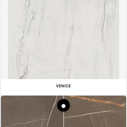
VENICE