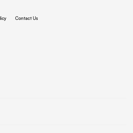
icy
Contact Us