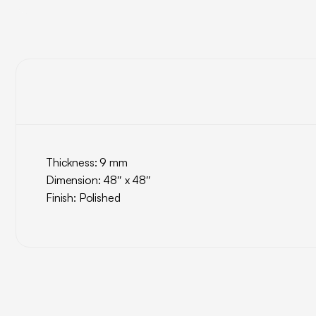
Thickness: 9 mm
Dimension: 48″ x 48″
Finish: Polished