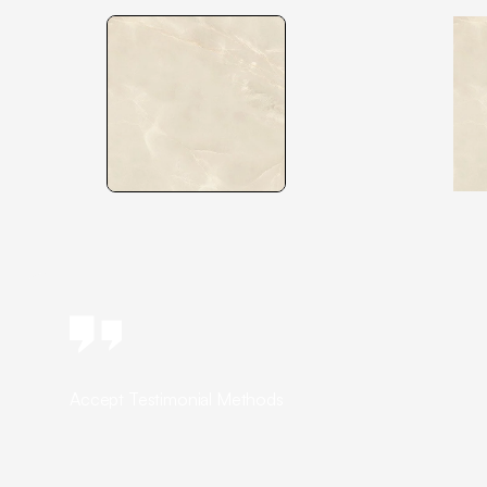
Accept Testimonial Methods