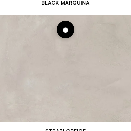
BLACK MARQUINA