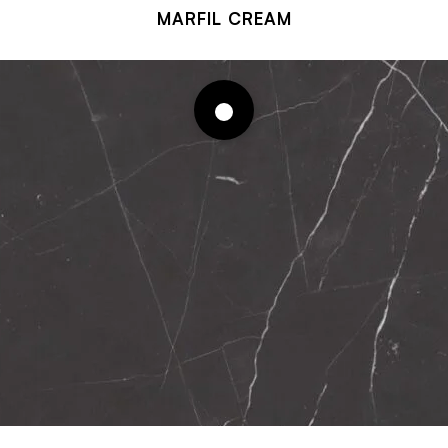
MARFIL CREAM