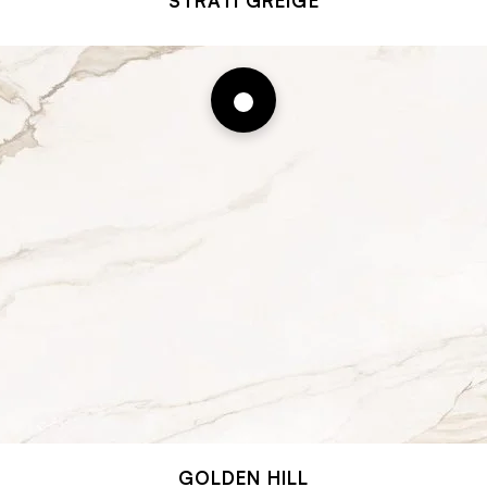
STRATI GREIGE
GOLDEN HILL