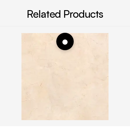
Related Products