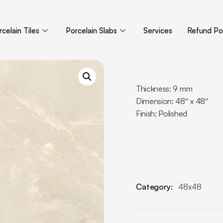
celain Tiles
Porcelain Slabs
Services
Refund Pol
Thickness: 9 mm
Dimension: 48″ x 48″
Finish: Polished
Category:
48x48