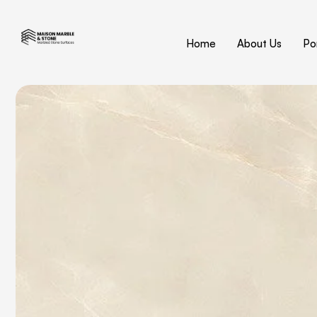
Home
About Us
Por