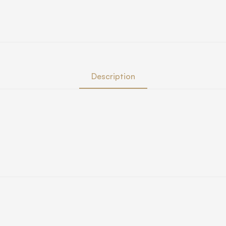
Description