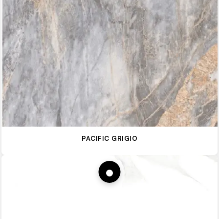
PACIFIC GRIGIO