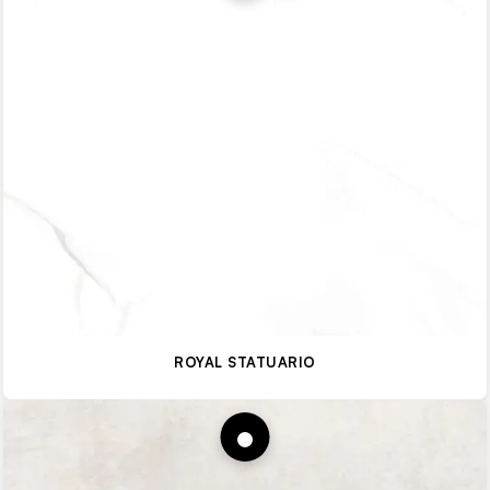
ROYAL STATUARIO