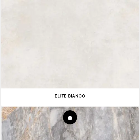
ELITE BIANCO