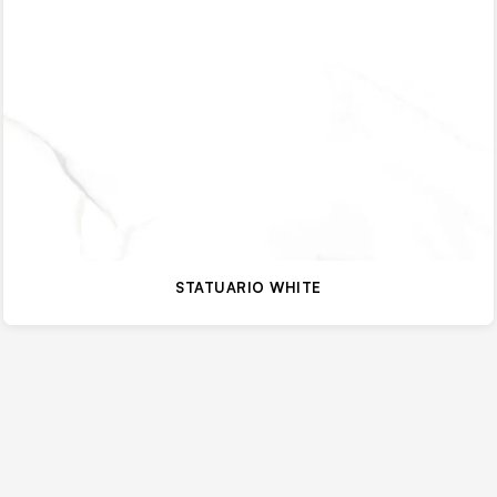
STATUARIO WHITE