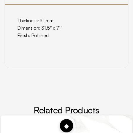
Thickness: 10 mm
Dimension: 31.5″ x 71″
Finish: Polished
Related Products