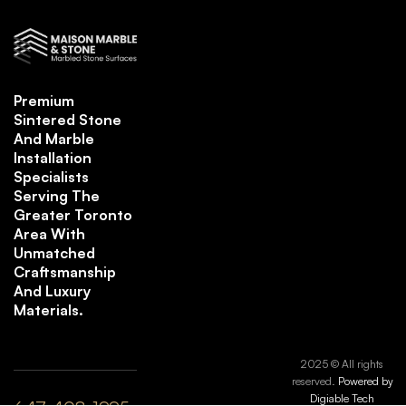
Premium
Sintered Stone
And Marble
Installation
Specialists
Serving The
Greater Toronto
Area With
Unmatched
Craftsmanship
And Luxury
Materials.
2025 © All rights
reserved.
Powered by
Digiable Tech