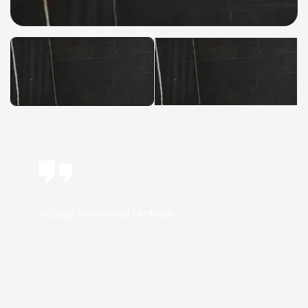
Accept Testimonial Methods