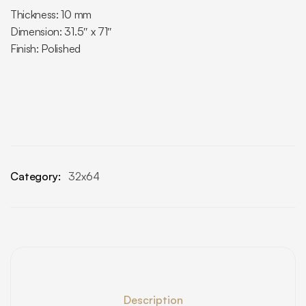
Thickness: 10 mm
Dimension: 31.5″ x 71″
Finish: Polished
Category:
32x64
Description