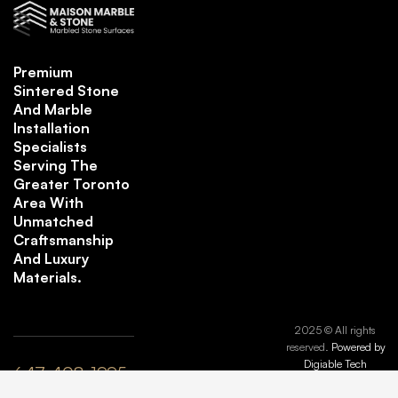
Premium
Sintered Stone
And Marble
Installation
Specialists
Serving The
Greater Toronto
Area With
Unmatched
Craftsmanship
And Luxury
Materials.
2025 © All rights
reserved.
Powered by
Digiable Tech
647-408-1995