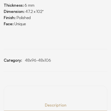
Thickness:
6 mm
Dimension:
47.2 x 102″
Finish:
Polished
Face:
Unique
Category:
48x96-48x106
Description