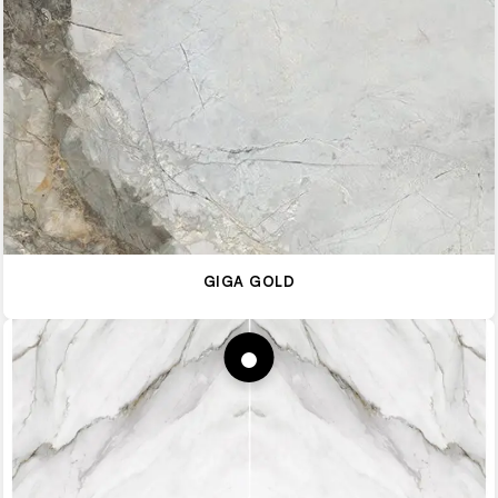
GIGA GOLD