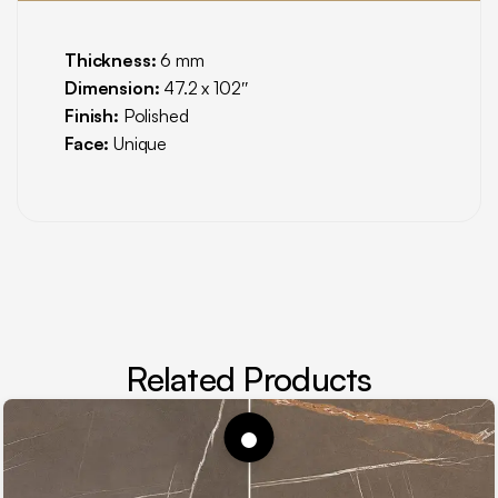
Thickness:
6 mm
Dimension:
47.2 x 102″
Finish:
Polished
Face:
Unique
Related Products