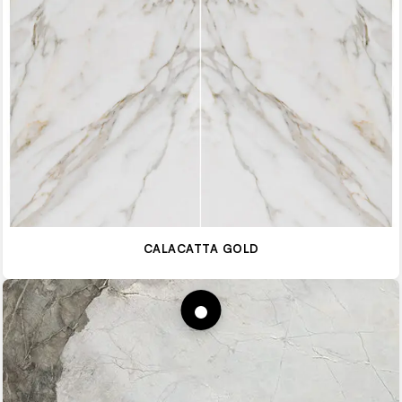
CALACATTA GOLD