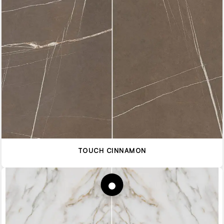
TOUCH CINNAMON