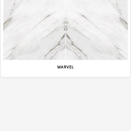
MARVEL