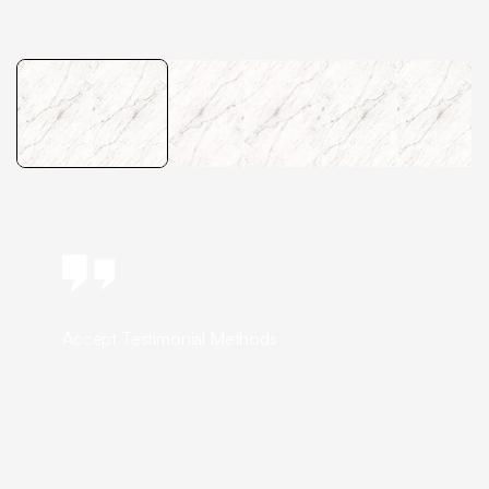
Accept Testimonial Methods