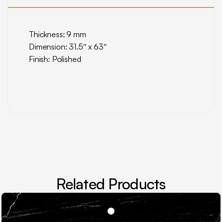
Thickness: 9 mm
Dimension: 31.5″ x 63″
Finish: Polished
Related Products