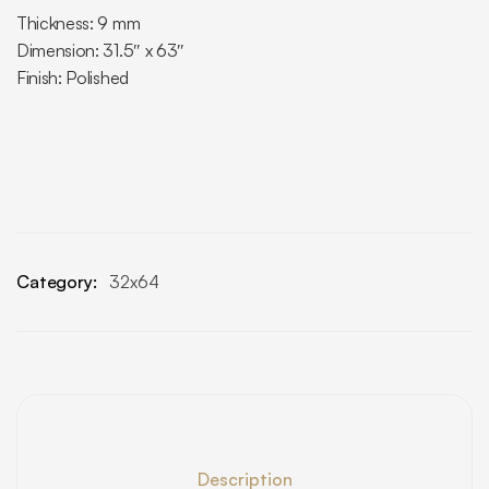
Thickness: 9 mm
Dimension: 31.5″ x 63″
Finish: Polished
Category:
32x64
Description