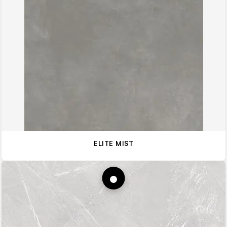
ELITE MIST