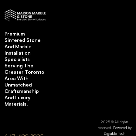
Premium
Sintered Stone
And Marble
Installation
Specialists
Serving The
Greater Toronto
Area With
Unmatched
Craftsmanship
And Luxury
Materials.
2025 © All rights
reserved.
Powered by
Digiable Tech