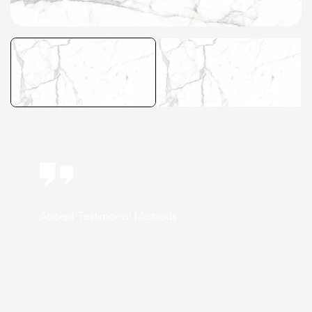
Accept Testimonial Methods