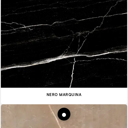
NERO MARQUINA