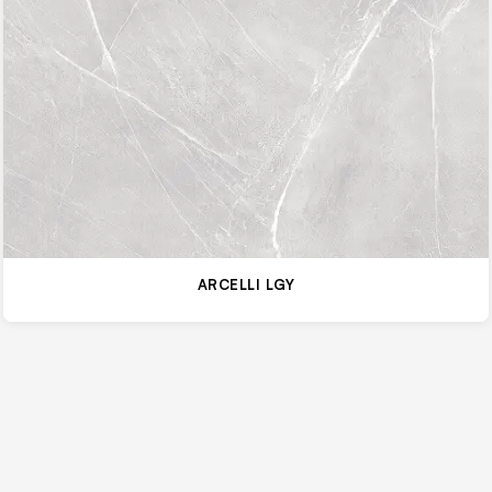
ARCELLI LGY