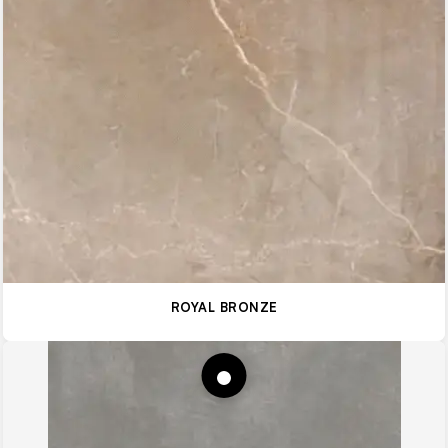
ROYAL BRONZE