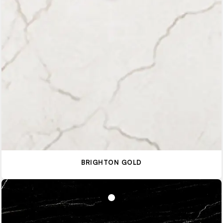
BRIGHTON GOLD