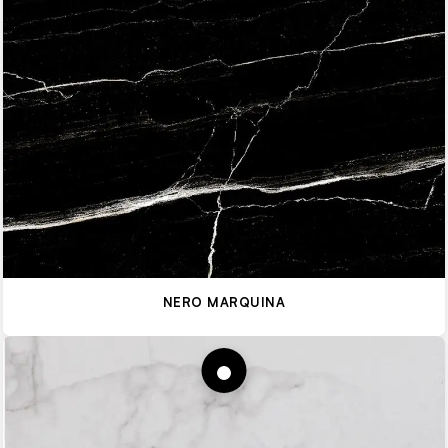
NERO MARQUINA