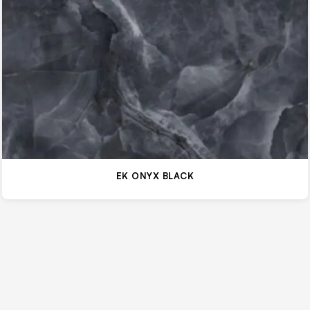
EK ONYX BLACK