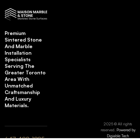
Premium
Sintered Stone
And Marble
Installation
Specialists
Serving The
Greater Toronto
Area With
Unmatched
Craftsmanship
And Luxury
Materials.
2025 © All rights
reserved.
Powered by
Digiable Tech
647-408-1995