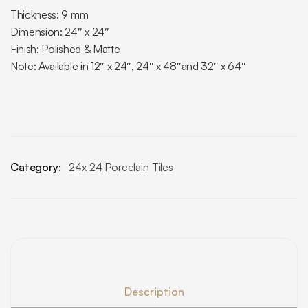
Thickness: 9 mm
Dimension: 24″ x 24″
Finish: Polished & Matte
Note: Available in 12″ x 24″, 24″ x 48″and 32″ x 64″
Category:
24x 24 Porcelain Tiles
Description