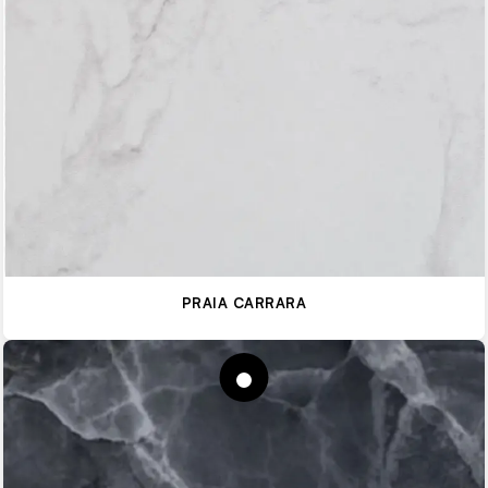
PRAIA CARRARA