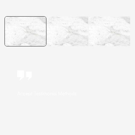
Accept Testimonial Methods