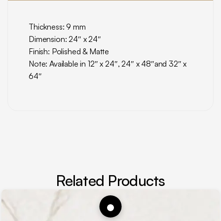
Thickness: 9 mm
Dimension: 24″ x 24″
Finish: Polished & Matte
Note: Available in 12″ x 24″, 24″ x 48″and 32″ x
64″
Related Products