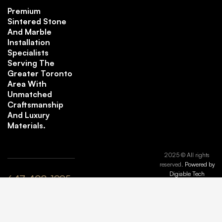
Premium
Sintered Stone
And Marble
Installation
Specialists
Serving The
Greater Toronto
Area With
Unmatched
Craftsmanship
And Luxury
Materials.
2025 © All rights
reserved.
Powered by
Digiable Tech
647-408-1995