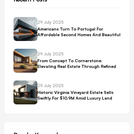
29 July 2025
Americans Turn To Portugal For
Affordable Second Homes And Beautiful
Scenery
29 July 2025
From Concept To Cornerstone:
Elevating Real Estate Through Refined
Brand Identity
29 July 2025
Historic Virginia Vineyard Estate Sells
Swiftly For $10.9M Amid Luxury Land
Boom