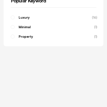
Popular Keyword
Luxury
16
Minimal
1
Property
1