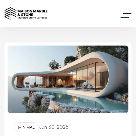
Jun 30, 2025
MINIMAL