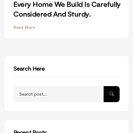
Every Home We Build Is Carefully
Considered And Sturdy.
Read More
Search Here
Recent Posts