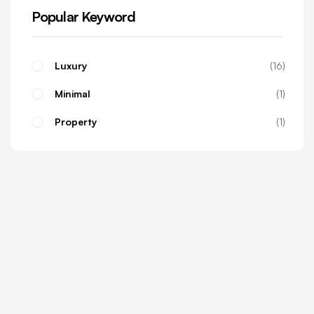
Popular Keyword
Luxury
16
Minimal
1
Property
1