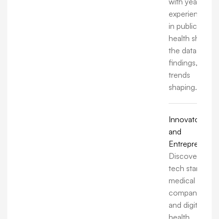
with years of
experience
in public
health share
the data,
findings, and
trends
shaping.
Innovators
and
Entrepreneurs
Discover how
tech startups,
medical
companies,
and digital
health