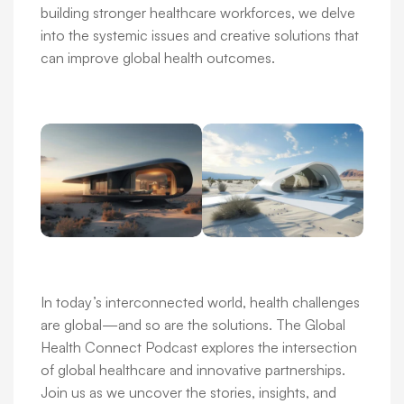
building stronger healthcare workforces, we delve
into the systemic issues and creative solutions that
can improve global health outcomes.
In today’s interconnected world, health challenges
are global—and so are the solutions. The Global
Health Connect Podcast explores the intersection
of global healthcare and innovative partnerships.
Join us as we uncover the stories, insights, and