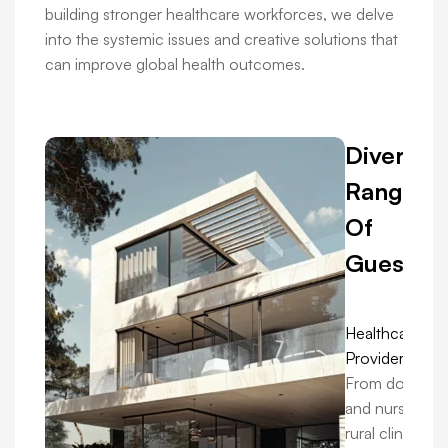
building stronger healthcare workforces, we delve
into the systemic issues and creative solutions that
can improve global health outcomes.
Diverse
Range
Of
Guests:
Healthcare
Providers:
From doctors
and nurses in
rural clinics to