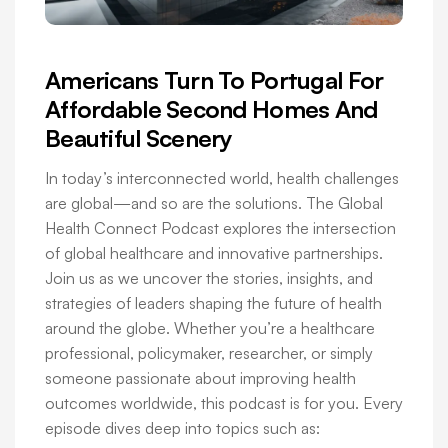
Americans Turn To Portugal For
Affordable Second Homes And
Beautiful Scenery
In today’s interconnected world, health challenges
are global—and so are the solutions. The Global
Health Connect Podcast explores the intersection
of global healthcare and innovative partnerships.
Join us as we uncover the stories, insights, and
strategies of leaders shaping the future of health
around the globe. Whether you’re a healthcare
professional, policymaker, researcher, or simply
someone passionate about improving health
outcomes worldwide, this podcast is for you. Every
episode dives deep into topics such as: