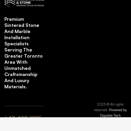
Premium
Sintered Stone
And Marble
Installation
Specialists
Serving The
Greater Toronto
Area With
Unmatched
Craftsmanship
And Luxury
Materials.
2025 © All rights
reserved.
Powered by
Digiable Tech
647-408-1995