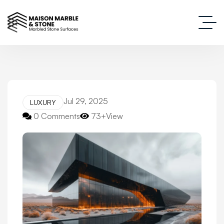
Jul 29, 2025
LUXURY
0 Comments
73+View