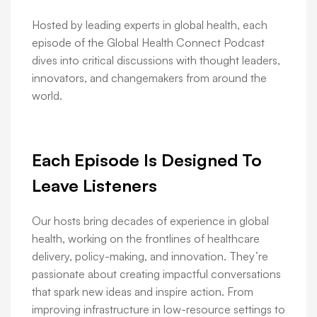
Hosted by leading experts in global health, each
episode of the Global Health Connect Podcast
dives into critical discussions with thought leaders,
innovators, and changemakers from around the
world.
Each Episode Is Designed To
Leave Listeners
Our hosts bring decades of experience in global
health, working on the frontlines of healthcare
delivery, policy-making, and innovation. They’re
passionate about creating impactful conversations
that spark new ideas and inspire action. From
improving infrastructure in low-resource settings to