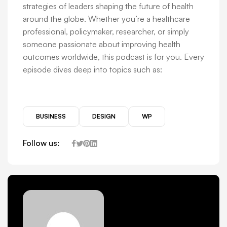
strategies of leaders shaping the future of health
around the globe. Whether you’re a healthcare
professional, policymaker, researcher, or simply
someone passionate about improving health
outcomes worldwide, this podcast is for you. Every
episode dives deep into topics such as:
BUSINESS
DESIGN
WP
Follow us: