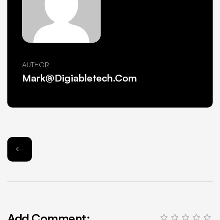
AUTHOR
Mark@Digiabletech.com
Add Comment: