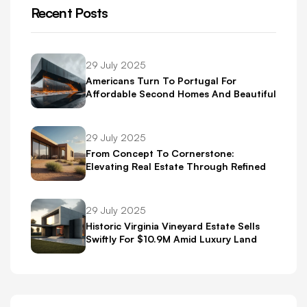
Recent Posts
29 July 2025
Americans Turn To Portugal For
Affordable Second Homes And Beautiful
Scenery
29 July 2025
From Concept To Cornerstone:
Elevating Real Estate Through Refined
Brand Identity
29 July 2025
Historic Virginia Vineyard Estate Sells
Swiftly For $10.9M Amid Luxury Land
Boom