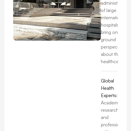
administrators
of large
international
hospitals, we
bring on-the-
ground
perspectives
about the
healthcare.
Global
Health
Experts:
Academics,
researchers,
and
professionals