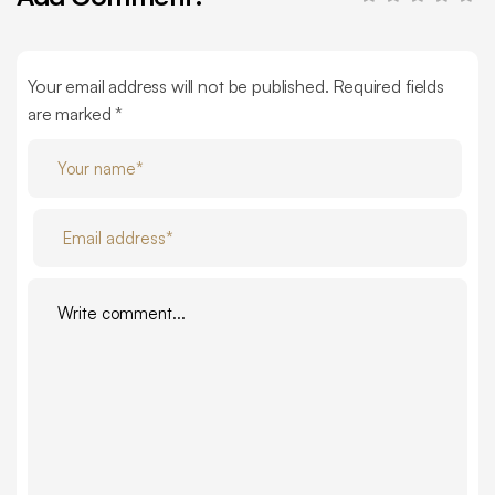
Your email address will not be published. Required fields
are marked *