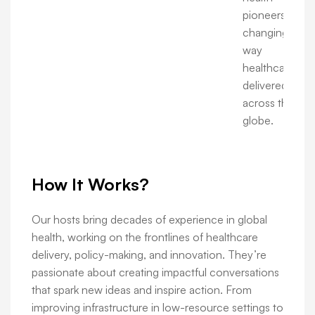
pioneers are
changing the
way
healthcare is
delivered
across the
globe.
How It Works?
Our hosts bring decades of experience in global
health, working on the frontlines of healthcare
delivery, policy-making, and innovation. They’re
passionate about creating impactful conversations
that spark new ideas and inspire action. From
improving infrastructure in low-resource settings to