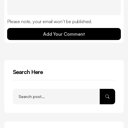
Please note, your email won’t be published.
Add Your Comment
Search Here