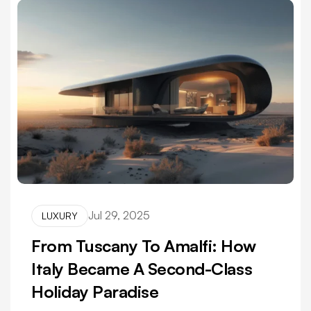
Jul 29, 2025
LUXURY
From Tuscany To Amalfi: How
Italy Became A Second-Class
Holiday Paradise