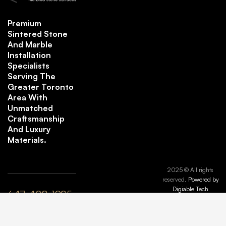
Premium
Sintered Stone
And Marble
Installation
Specialists
Serving The
Greater Toronto
Area With
Unmatched
Craftsmanship
And Luxury
Materials.
2025 © All rights
reserved.
Powered by
Digiable Tech
647-408-1995