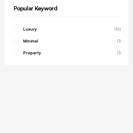
Popular Keyword
Luxury
16
Minimal
1
Property
1