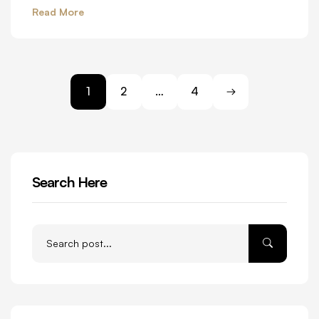
Read More
1
2
…
4
Search Here