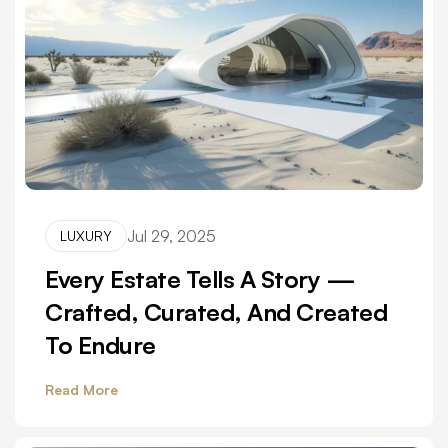
Jul 29, 2025
LUXURY
Every Estate Tells A Story —
Crafted, Curated, And Created
To Endure
Read More