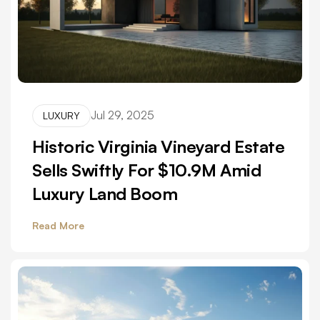
Jul 29, 2025
LUXURY
Historic Virginia Vineyard Estate
Sells Swiftly For $10.9M Amid
Luxury Land Boom
Read More