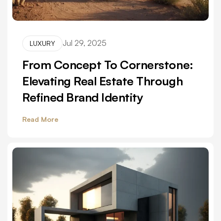
Jul 29, 2025
LUXURY
From Concept To Cornerstone:
Elevating Real Estate Through
Refined Brand Identity
Read More