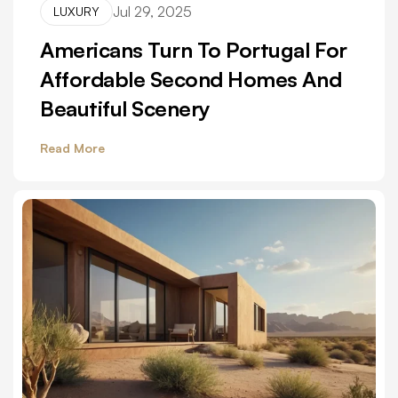
Jul 29, 2025
LUXURY
Americans Turn To Portugal For
Affordable Second Homes And
Beautiful Scenery
Read More