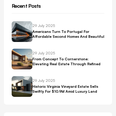
Recent Posts
29 July 2025
Americans Turn To Portugal For
Affordable Second Homes And Beautiful
Scenery
29 July 2025
From Concept To Cornerstone:
Elevating Real Estate Through Refined
Brand Identity
29 July 2025
Historic Virginia Vineyard Estate Sells
Swiftly For $10.9M Amid Luxury Land
Boom