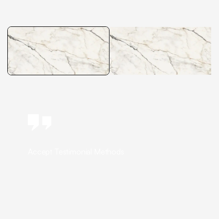
Accept Testimonial Methods