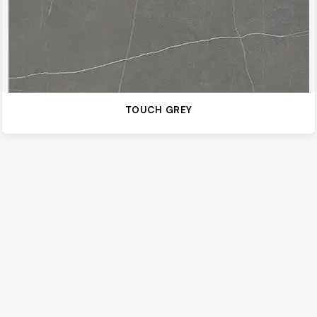
TOUCH GREY