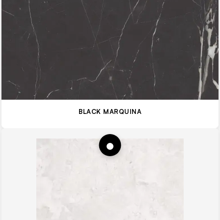
BLACK MARQUINA