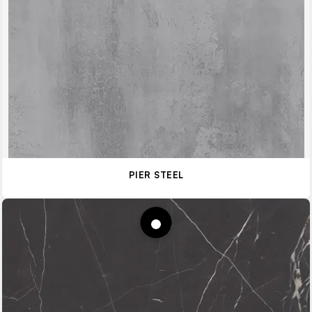
PIER STEEL