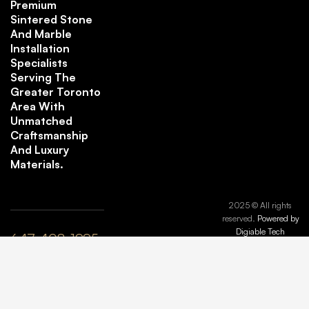
Premium
Sintered Stone
And Marble
Installation
Specialists
Serving The
Greater Toronto
Area With
Unmatched
Craftsmanship
And Luxury
Materials.
2025 © All rights
reserved.
Powered by
Digiable Tech
647-408-1995
plyle@maisonmarbleandstone.ca