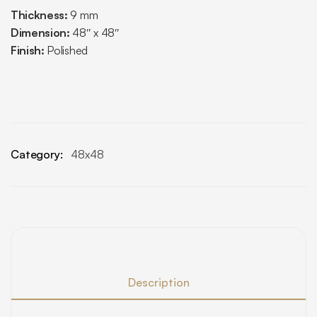
Thickness:
9 mm
Dimension:
48″ x 48″
Finish:
Polished
Category:
48x48
Description