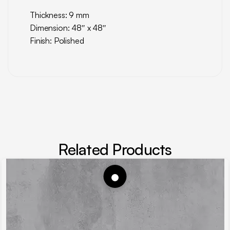
Thickness: 9 mm
Dimension: 48″ x 48″
Finish: Polished
Related Products