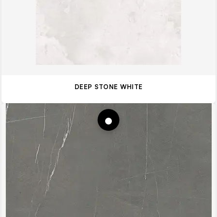
DEEP STONE WHITE