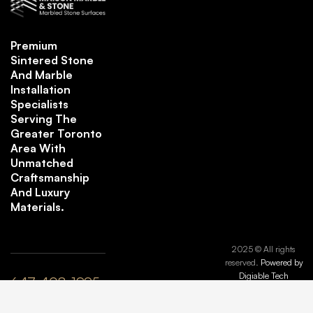
Premium
Sintered Stone
And Marble
Installation
Specialists
Serving The
Greater Toronto
Area With
Unmatched
Craftsmanship
And Luxury
Materials.
2025 © All rights
reserved.
Powered by
Digiable Tech
647-408-1995