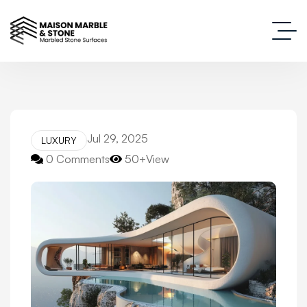
Jul 29, 2025
LUXURY
0 Comments
50+View