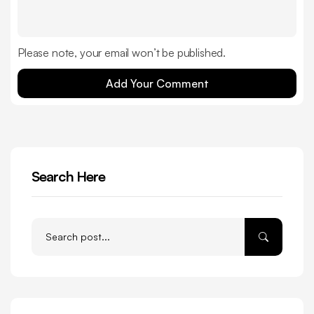
Please note, your email won’t be published.
Add Your Comment
Search Here