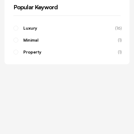
Popular Keyword
Luxury
16
Minimal
1
Property
1