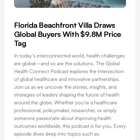
Florida Beachfront Villa Draws
Global Buyers With $9.8M Price
Tag
In today’s interconnected world, health challenges
are global—and so are the solutions. The Global
Health Connect Podcast explores the intersection
of global healthcare and innovative partnerships.
Join us as we uncover the stories, insights, and
strategies of leaders shaping the future of health
around the globe. Whether you’re a healthcare
professional, policymaker, researcher, or simply
someone passionate about improving health
outcomes worldwide, this podcast is for you. Every
episode dives deep into topics such as: