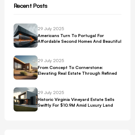
Recent Posts
29 July 2025
Americans Turn To Portugal For
Affordable Second Homes And Beautiful
Scenery
29 July 2025
From Concept To Cornerstone:
Elevating Real Estate Through Refined
Brand Identity
29 July 2025
Historic Virginia Vineyard Estate Sells
Swiftly For $10.9M Amid Luxury Land
Boom