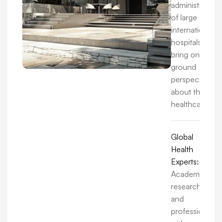
administrators
of large
international
hospitals, we
bring on-the-
ground
perspectives
about the
healthcare.
Global
Health
Experts:
Academics,
researchers,
and
professionals