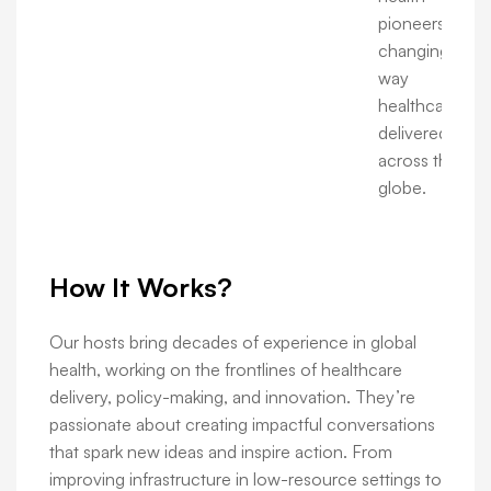
pioneers are
changing the
way
healthcare is
delivered
across the
globe.
How It Works?
Our hosts bring decades of experience in global
health, working on the frontlines of healthcare
delivery, policy-making, and innovation. They’re
passionate about creating impactful conversations
that spark new ideas and inspire action. From
improving infrastructure in low-resource settings to