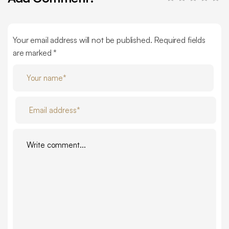
Your email address will not be published. Required fields
are marked *