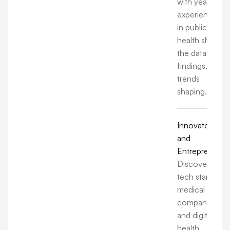
with years of
experience
in public
health share
the data,
findings, and
trends
shaping.
Innovators
and
Entrepreneurs
Discover how
tech startups,
medical
companies,
and digital
health