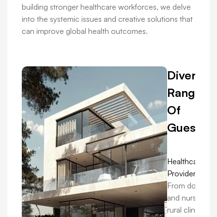
building stronger healthcare workforces, we delve
into the systemic issues and creative solutions that
can improve global health outcomes.
Diverse
Range
Of
Guests:
Healthcare
Providers:
From doctors
and nurses in
rural clinics to