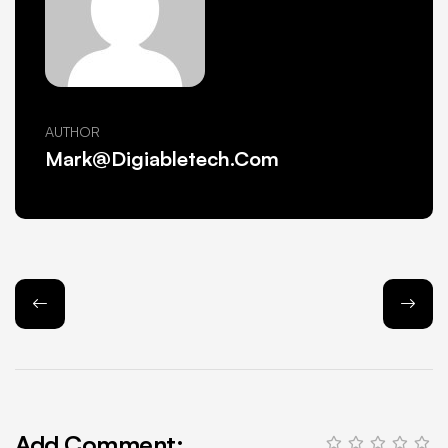
AUTHOR
Mark@Digiabletech.com
Add Comment: