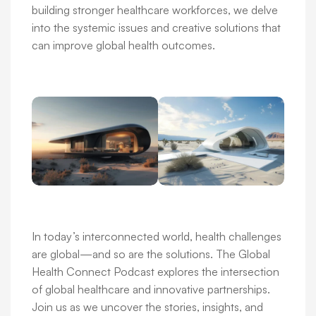
building stronger healthcare workforces, we delve
into the systemic issues and creative solutions that
can improve global health outcomes.
In today’s interconnected world, health challenges
are global—and so are the solutions. The Global
Health Connect Podcast explores the intersection
of global healthcare and innovative partnerships.
Join us as we uncover the stories, insights, and