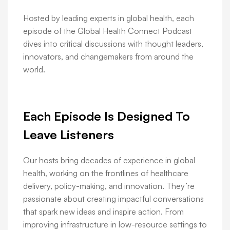
Hosted by leading experts in global health, each
episode of the Global Health Connect Podcast
dives into critical discussions with thought leaders,
innovators, and changemakers from around the
world.
Each Episode Is Designed To
Leave Listeners
Our hosts bring decades of experience in global
health, working on the frontlines of healthcare
delivery, policy-making, and innovation. They’re
passionate about creating impactful conversations
that spark new ideas and inspire action. From
improving infrastructure in low-resource settings to