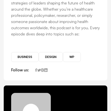
strategies of leaders shaping the future of health
around the globe. Whether you’re a healthcare
professional, policymaker, researcher, or simply
someone passionate about improving health
outcomes worldwide, this podcast is for you. Every
episode dives deep into topics such as:
BUSINESS
DESIGN
WP
Follow us: