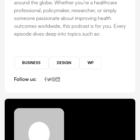
around the globe. Whether you’re a healthcare
professional, policymaker, researcher, or simply
someone passionate about improving health
outcomes worldwide, this podcast is for you. Every
episode dives deep into topics such as:
BUSINESS
DESIGN
WP
Follow us: