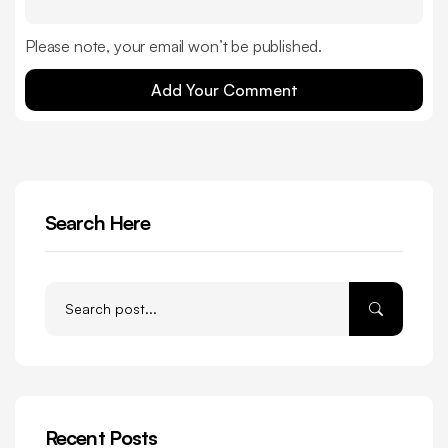
Please note, your email won’t be published.
Add Your Comment
Search Here
Recent Posts