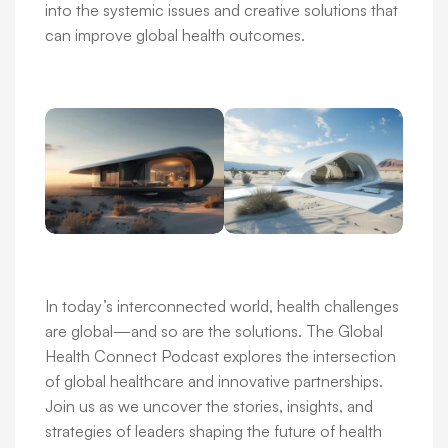
into the systemic issues and creative solutions that
can improve global health outcomes.
In today’s interconnected world, health challenges
are global—and so are the solutions. The Global
Health Connect Podcast explores the intersection
of global healthcare and innovative partnerships.
Join us as we uncover the stories, insights, and
strategies of leaders shaping the future of health