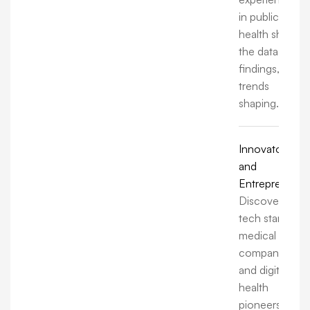
in public
health share
the data,
findings, and
trends
shaping.
Innovators
and
Entrepreneurs
Discover how
tech startups,
medical
companies,
and digital
health
pioneers are