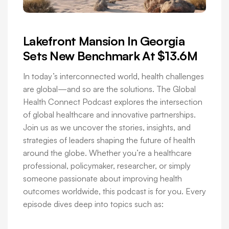
Lakefront Mansion In Georgia
Sets New Benchmark At $13.6M
In today’s interconnected world, health challenges
are global—and so are the solutions. The Global
Health Connect Podcast explores the intersection
of global healthcare and innovative partnerships.
Join us as we uncover the stories, insights, and
strategies of leaders shaping the future of health
around the globe. Whether you’re a healthcare
professional, policymaker, researcher, or simply
someone passionate about improving health
outcomes worldwide, this podcast is for you. Every
episode dives deep into topics such as: