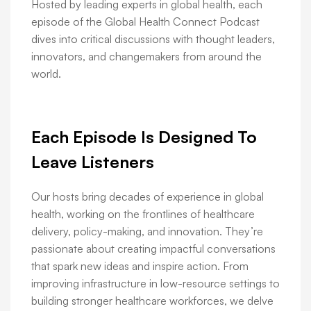
Hosted by leading experts in global health, each
episode of the Global Health Connect Podcast
dives into critical discussions with thought leaders,
innovators, and changemakers from around the
world.
Each Episode Is Designed To
Leave Listeners
Our hosts bring decades of experience in global
health, working on the frontlines of healthcare
delivery, policy-making, and innovation. They’re
passionate about creating impactful conversations
that spark new ideas and inspire action. From
improving infrastructure in low-resource settings to
building stronger healthcare workforces, we delve