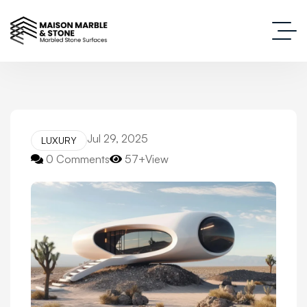
Jul 29, 2025
LUXURY
0 Comments
57+View