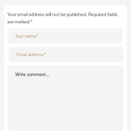
Your email address will not be published. Required fields
are marked *