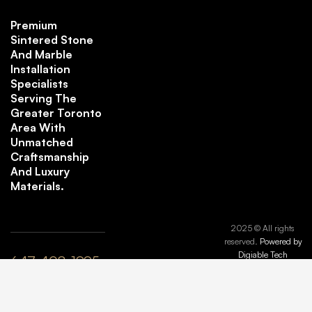
Premium
Sintered Stone
And Marble
Installation
Specialists
Serving The
Greater Toronto
Area With
Unmatched
Craftsmanship
And Luxury
Materials.
2025 © All rights
reserved.
Powered by
Digiable Tech
647-408-1995