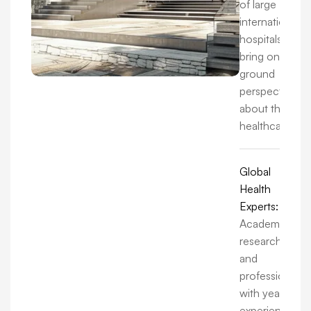
of large
international
hospitals, we
bring on-the-
ground
perspectives
about the
healthcare.
Global
Health
Experts:
Academics,
researchers,
and
professionals
with years of
experience