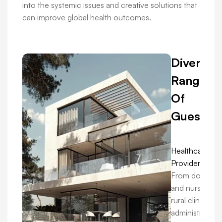
into the systemic issues and creative solutions that
can improve global health outcomes.
Diverse
Range
Of
Guests:
Healthcare
Providers:
From doctors
and nurses in
rural clinics to
administrators