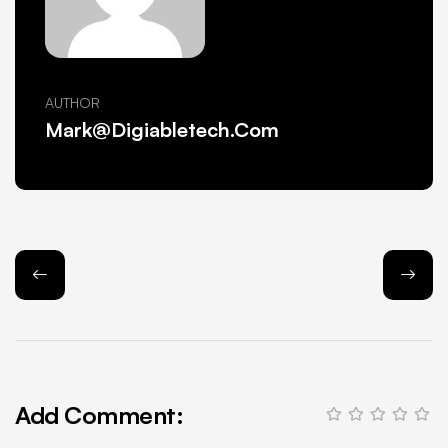
AUTHOR
Mark@Digiabletech.com
Add Comment: