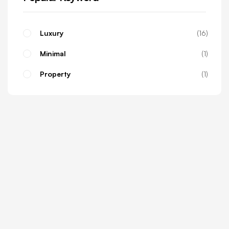
Luxury
16
Minimal
1
Property
1