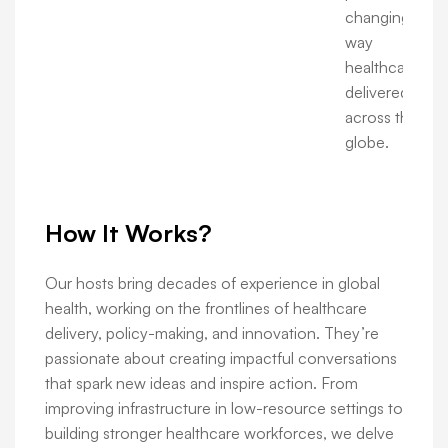
changing the
way
healthcare is
delivered
across the
globe.
How It Works?
Our hosts bring decades of experience in global
health, working on the frontlines of healthcare
delivery, policy-making, and innovation. They’re
passionate about creating impactful conversations
that spark new ideas and inspire action. From
improving infrastructure in low-resource settings to
building stronger healthcare workforces, we delve