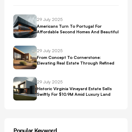
29 July 2025
Americans Turn To Portugal For
Affordable Second Homes And Beautiful
Scenery
29 July 2025
From Concept To Cornerstone:
Elevating Real Estate Through Refined
Brand Identity
29 July 2025
Historic Virginia Vineyard Estate Sells
Swiftly For $10.9M Amid Luxury Land
Boom
Popular Keyword