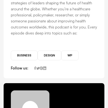
strategies of leaders shaping the future of health
around the globe. Whether you’re a healthcare
professional, policymaker, researcher, or simply
someone passionate about improving health
outcomes worldwide, this podcast is for you. Every
episode dives deep into topics such as:
BUSINESS
DESIGN
WP
Follow us: