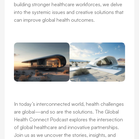
building stronger healthcare workforces, we delve
into the systemic issues and creative solutions that
can improve global health outcomes.
In today’s interconnected world, health challenges
are global—and so are the solutions. The Global
Health Connect Podcast explores the intersection
of global healthcare and innovative partnerships.
Join us as we uncover the stories, insights, and