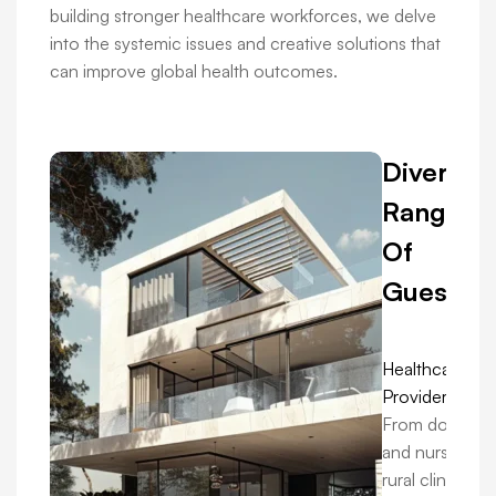
building stronger healthcare workforces, we delve
into the systemic issues and creative solutions that
can improve global health outcomes.
Diverse
Range
Of
Guests:
Healthcare
Providers:
From doctors
and nurses in
rural clinics to