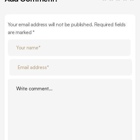
Your email address will not be published. Required fields
are marked *