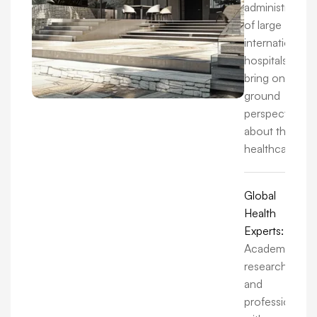
administrators
of large
international
hospitals, we
bring on-the-
ground
perspectives
about the
healthcare.
Global
Health
Experts:
Academics,
researchers,
and
professionals