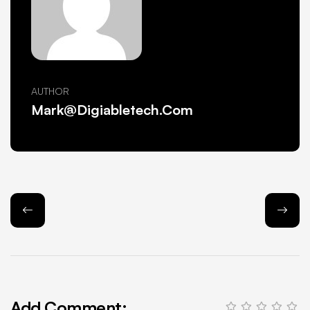
AUTHOR
Mark@Digiabletech.com
Add Comment: