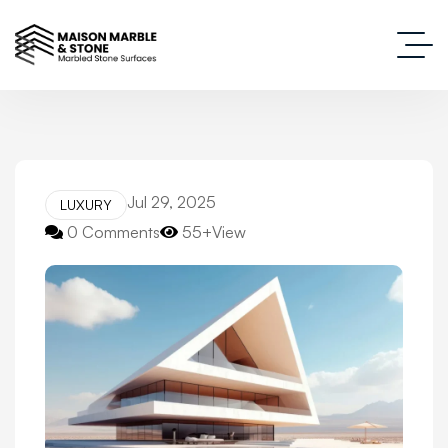
Jul 29, 2025
LUXURY
0 Comments
55+View