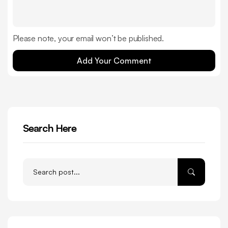
Please note, your email won’t be published.
Add Your Comment
Search Here