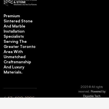
Premium
Sintered Stone
And Marble
Installation
Specialists
Serving The
Greater Toronto
Area With
Unmatched
Craftsmanship
And Luxury
Materials.
2025 © All rights
reserved.
Powered by
Digiable Tech
647-408-1995