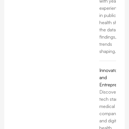
with years of
experience
in public
health share
the data,
findings, and
trends
shaping.
Innovators
and
Entrepreneurs
Discover how
tech startups,
medical
companies,
and digital
health