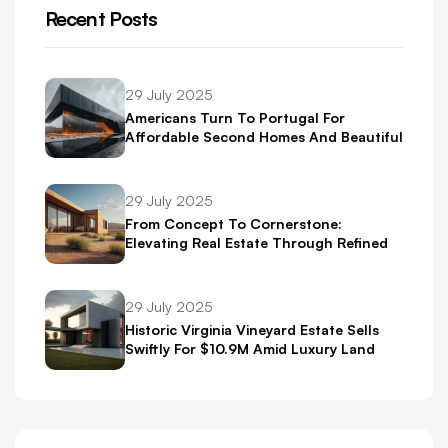
Recent Posts
29 July 2025
Americans Turn To Portugal For
Affordable Second Homes And Beautiful
Scenery
29 July 2025
From Concept To Cornerstone:
Elevating Real Estate Through Refined
Brand Identity
29 July 2025
Historic Virginia Vineyard Estate Sells
Swiftly For $10.9M Amid Luxury Land
Boom