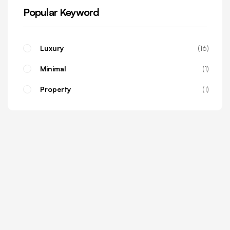
Popular Keyword
Luxury
16
Minimal
1
Property
1