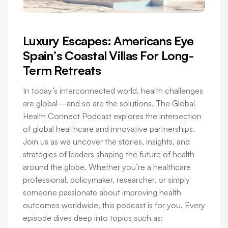
Luxury Escapes: Americans Eye
Spain’s Coastal Villas For Long-
Term Retreats
In today’s interconnected world, health challenges
are global—and so are the solutions. The Global
Health Connect Podcast explores the intersection
of global healthcare and innovative partnerships.
Join us as we uncover the stories, insights, and
strategies of leaders shaping the future of health
around the globe. Whether you’re a healthcare
professional, policymaker, researcher, or simply
someone passionate about improving health
outcomes worldwide, this podcast is for you. Every
episode dives deep into topics such as: