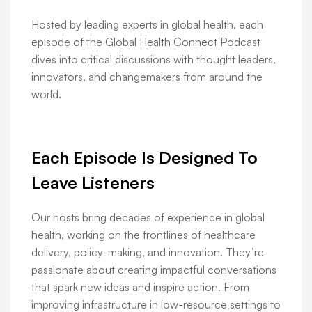
Hosted by leading experts in global health, each
episode of the Global Health Connect Podcast
dives into critical discussions with thought leaders,
innovators, and changemakers from around the
world.
Each Episode Is Designed To
Leave Listeners
Our hosts bring decades of experience in global
health, working on the frontlines of healthcare
delivery, policy-making, and innovation. They’re
passionate about creating impactful conversations
that spark new ideas and inspire action. From
improving infrastructure in low-resource settings to