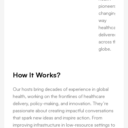
pioneers are
changing the
way
healthcare is
delivered
across the
globe.
How It Works?
Our hosts bring decades of experience in global
health, working on the frontlines of healthcare
delivery, policy-making, and innovation. They’re
passionate about creating impactful conversations
that spark new ideas and inspire action. From
improving infrastructure in low-resource settings to