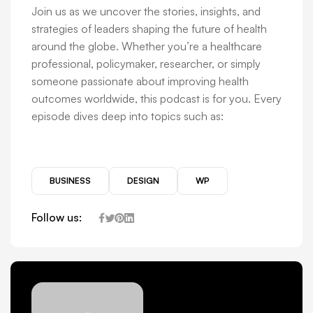
Join us as we uncover the stories, insights, and
strategies of leaders shaping the future of health
around the globe. Whether you’re a healthcare
professional, policymaker, researcher, or simply
someone passionate about improving health
outcomes worldwide, this podcast is for you. Every
episode dives deep into topics such as:
BUSINESS
DESIGN
WP
Follow us: