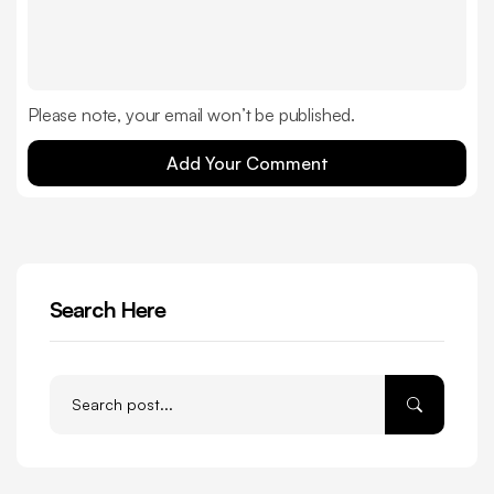
Please note, your email won’t be published.
Add Your Comment
Search Here