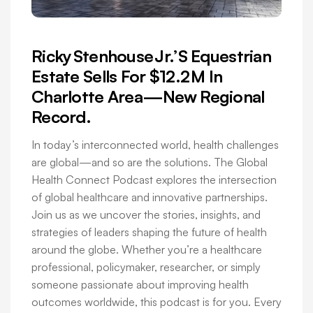
Ricky Stenhouse Jr.’s Equestrian
Estate Sells For $12.2 M In
Charlotte Area—New Regional
Record.
In today’s interconnected world, health challenges
are global—and so are the solutions. The Global
Health Connect Podcast explores the intersection
of global healthcare and innovative partnerships.
Join us as we uncover the stories, insights, and
strategies of leaders shaping the future of health
around the globe. Whether you’re a healthcare
professional, policymaker, researcher, or simply
someone passionate about improving health
outcomes worldwide, this podcast is for you. Every