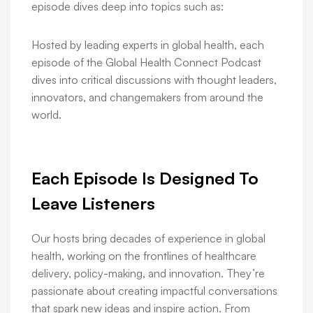
episode dives deep into topics such as:
Hosted by leading experts in global health, each
episode of the Global Health Connect Podcast
dives into critical discussions with thought leaders,
innovators, and changemakers from around the
world.
Each Episode Is Designed To
Leave Listeners
Our hosts bring decades of experience in global
health, working on the frontlines of healthcare
delivery, policy-making, and innovation. They’re
passionate about creating impactful conversations
that spark new ideas and inspire action. From