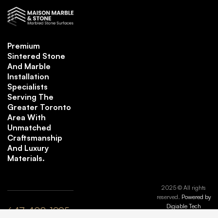
Premium
Sintered Stone
And Marble
Installation
Specialists
Serving The
Greater Toronto
Area With
Unmatched
Craftsmanship
And Luxury
Materials.
2025 © All rights
reserved.
Powered by
Digiable Tech
647-408-1995