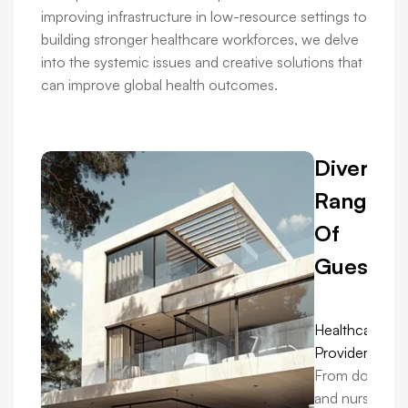
improving infrastructure in low-resource settings to
building stronger healthcare workforces, we delve
into the systemic issues and creative solutions that
can improve global health outcomes.
Diverse
Range
Of
Guests:
Healthcare
Providers:
From doctors
and nurses in