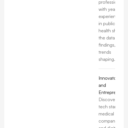
professionals
with years of
experience
in public
health share
the data,
findings, and
trends
shaping.
Innovators
and
Entrepreneurs
Discover how
tech startups,
medical
companies,