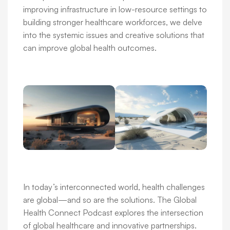
improving infrastructure in low-resource settings to
building stronger healthcare workforces, we delve
into the systemic issues and creative solutions that
can improve global health outcomes.
In today’s interconnected world, health challenges
are global—and so are the solutions. The Global
Health Connect Podcast explores the intersection
of global healthcare and innovative partnerships.