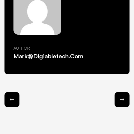
AUTHOR
Mark@Digiabletech.com