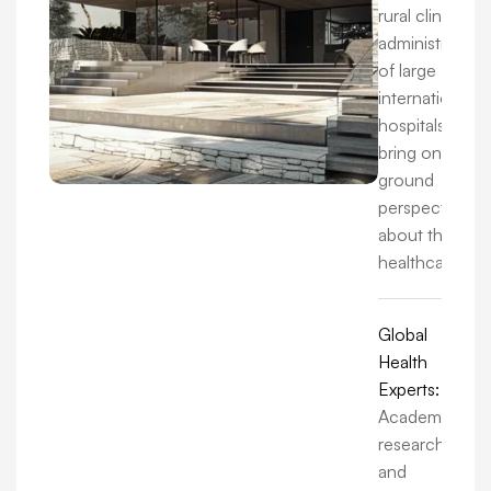
rural clinics to
administrators
of large
international
hospitals, we
bring on-the-
ground
perspectives
about the
healthcare.
Global
Health
Experts:
Academics,
researchers,
and