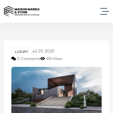
Jul 29, 2025
LUXURY
0 Comments
48+View