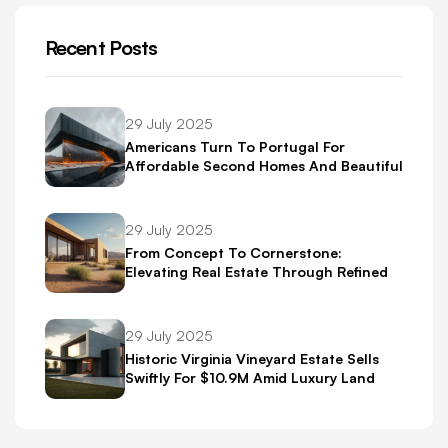
Recent Posts
29 July 2025
Americans Turn To Portugal For
Affordable Second Homes And Beautiful
Scenery
29 July 2025
From Concept To Cornerstone:
Elevating Real Estate Through Refined
Brand Identity
29 July 2025
Historic Virginia Vineyard Estate Sells
Swiftly For $10.9M Amid Luxury Land
Boom