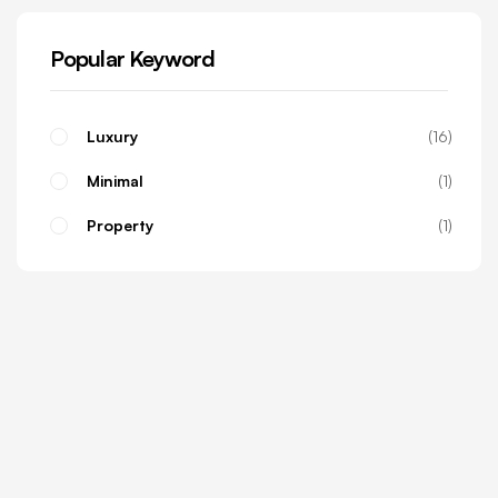
Popular Keyword
Luxury
16
Minimal
1
Property
1