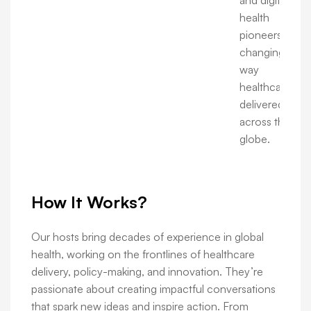
and digital
health
pioneers are
changing the
way
healthcare is
delivered
across the
globe.
How It Works?
Our hosts bring decades of experience in global
health, working on the frontlines of healthcare
delivery, policy-making, and innovation. They’re
passionate about creating impactful conversations
that spark new ideas and inspire action. From