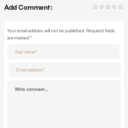
Add Comment:
Your email address will not be published. Required fields
are marked *